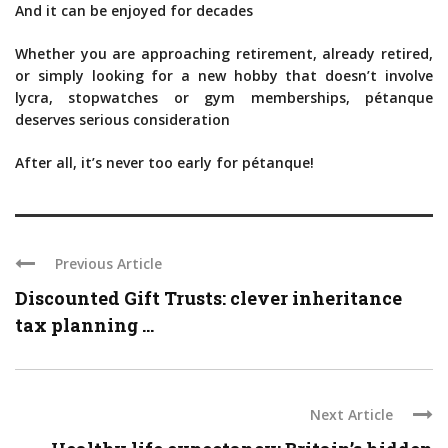
And it can be enjoyed for decades
Whether you are approaching retirement, already retired,
or simply looking for a new hobby that doesn’t involve
lycra, stopwatches or gym memberships, pétanque
deserves serious consideration
After all, it’s never too early for pétanque!
Previous Article
Discounted Gift Trusts: clever inheritance
tax planning ...
Next Article