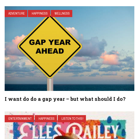
ADVENTURE
HAPPINESS
WELLNESS
I want do do a gap year – but what should I do?
ENTERTAINMENT
HAPPINESS
LISTEN TO THIS!