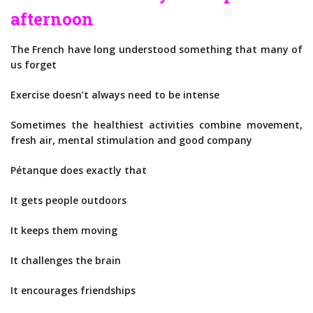
afternoon
The French have long understood something that many of
us forget
Exercise doesn’t always need to be intense
Sometimes the healthiest activities combine movement,
fresh air, mental stimulation and good company
Pétanque does exactly that
It gets people outdoors
It keeps them moving
It challenges the brain
It encourages friendships