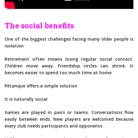
The social benefits
One of the biggest challenges facing many older people is
isolation
Retirement often means losing regular social contact.
Children move away. Friendship circles can shrink. It
becomes easier to spend too much time at home
Pétanque offers a simple solution
It is naturally social
Games are played in pairs or teams. Conversations flow
easily between ends. New players are welcomed because
every club needs participants and opponents