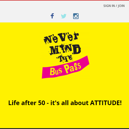
SIGN IN / JOIN