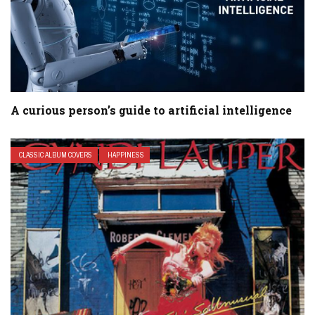
A curious person’s guide to artificial intelligence
CLASSIC ALBUM COVERS
HAPPINESS