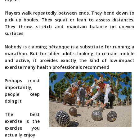
Players walk repeatedly between ends. They bend down to
pick up boules. They squat or lean to assess distances.
They throw, stretch and maintain balance on uneven
surfaces
Nobody is claiming pétanque is a substitute for running a
marathon. But for older adults looking to remain mobile
and active, it provides exactly the kind of low-impact
exercise many health professionals recommend
Perhaps most
importantly,
people keep
doing it
The best
exercise is the
exercise you
actually enjoy