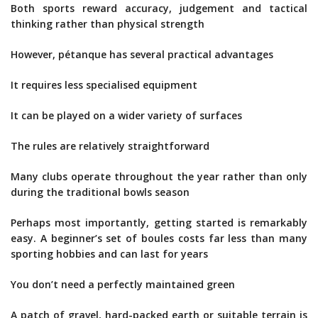
Both sports reward accuracy, judgement and tactical
thinking rather than physical strength
However, pétanque has several practical advantages
It requires less specialised equipment
It can be played on a wider variety of surfaces
The rules are relatively straightforward
Many clubs operate throughout the year rather than only
during the traditional bowls season
Perhaps most importantly, getting started is remarkably
easy. A beginner’s set of boules costs far less than many
sporting hobbies and can last for years
You don’t need a perfectly maintained green
A patch of gravel, hard-packed earth or suitable terrain is