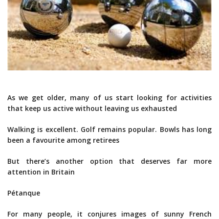
As we get older, many of us start looking for activities
that keep us active without leaving us exhausted
Walking is excellent. Golf remains popular. Bowls has long
been a favourite among retirees
But there’s another option that deserves far more
attention in Britain
Pétanque
For many people, it conjures images of sunny French