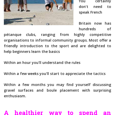
You certainly
don’t need to
speak French
Britain now has
hundreds of
pétanque clubs, ranging from highly competitive
organisations to informal community groups. Most offer a
friendly introduction to the sport and are delighted to
help beginners learn the basics
Within an hour you’ll understand the rules
Within a few weeks you’ll start to appreciate the tactics
Within a few months you may find yourself discussing
gravel surfaces and boule placement with surprising
enthusiasm.
A healthier way to spend an