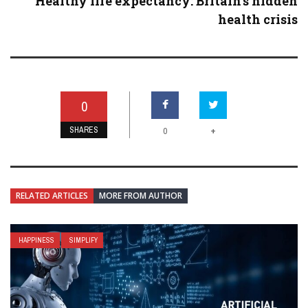
Healthy life expectancy: Britain’s hidden
health crisis
0
SHARES
+
0
RELATED ARTICLES
MORE FROM AUTHOR
HAPPINESS
SIMPLIFY