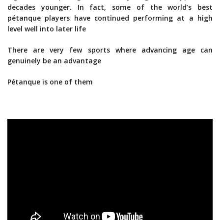
decades younger. In fact, some of the world’s best
pétanque players have continued performing at a high
level well into later life
There are very few sports where advancing age can
genuinely be an advantage
Pétanque is one of them