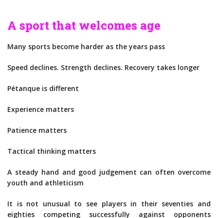
A sport that welcomes age
Many sports become harder as the years pass
Speed declines. Strength declines. Recovery takes longer
Pétanque is different
Experience matters
Patience matters
Tactical thinking matters
A steady hand and good judgement can often overcome
youth and athleticism
It is not unusual to see players in their seventies and
eighties competing successfully against opponents