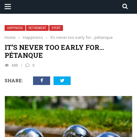
HAPPINESS
RETIREMENT
SPORT
Home
›
Happiness
›
It’s never too early for…pétanque
IT’S NEVER TOO EARLY FOR…
PÉTANQUE
486
0
SHARE: