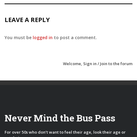
LEAVE A REPLY
You must be
logged in
to post a comment.
Welcome,
Sign in / Join
to the forum
Never Mind the Bus Pass
For over 50s who don’t want to feel their age, look their age or