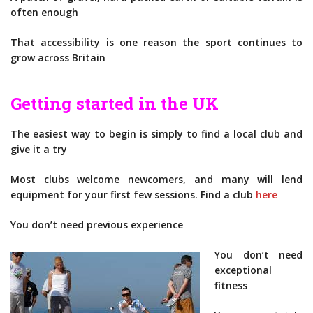
often enough
That accessibility is one reason the sport continues to
grow across Britain
Getting started in the UK
The easiest way to begin is simply to find a local club and
give it a try
Most clubs welcome newcomers, and many will lend
equipment for your first few sessions. Find a club
here
You don’t need previous experience
You don’t need
exceptional
fitness