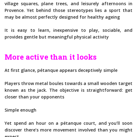
village squares, plane trees, and leisurely afternoons in
Provence. Yet behind those stereotypes lies a sport that
may be almost perfectly designed for healthy ageing
It is easy to learn, inexpensive to play, sociable, and
provides gentle but meaningful physical activity
More active than it looks
At first glance, pétanque appears deceptively simple
Players throw metal boules towards a small wooden target
known as the jack. The objective is straightforward: get
closer than your opponents
Simple enough
Yet spend an hour on a pétanque court, and you’ll soon
discover there’s more movement involved than you might
expect