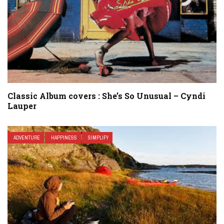
Classic Album covers : She’s So Unusual – Cyndi
Lauper
ADVENTURE
HAPPINESS
SIMPLIFY