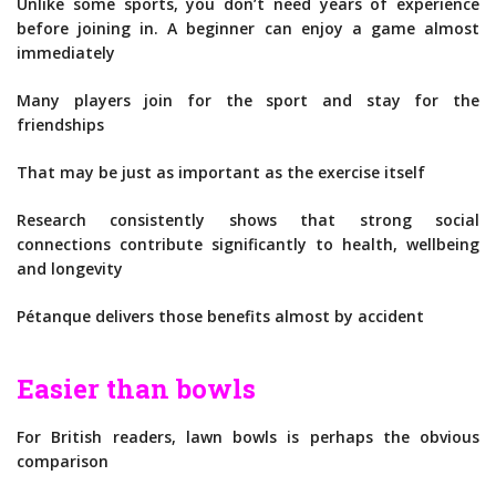
Unlike some sports, you don’t need years of experience
before joining in. A beginner can enjoy a game almost
immediately
Many players join for the sport and stay for the
friendships
That may be just as important as the exercise itself
Research consistently shows that strong social
connections contribute significantly to health, wellbeing
and longevity
Pétanque delivers those benefits almost by accident
Easier than bowls
For British readers, lawn bowls is perhaps the obvious
comparison