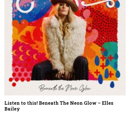
Listen to this! Beneath The Neon Glow – Elles
Bailey