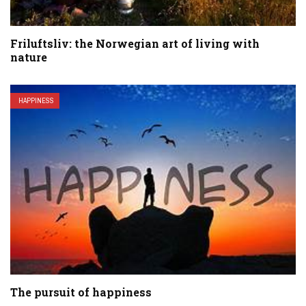
Friluftsliv: the Norwegian art of living with
nature
HAPPINESS
The pursuit of happiness