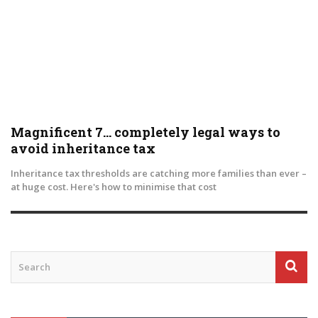
Magnificent 7… completely legal ways to
avoid inheritance tax
Inheritance tax thresholds are catching more families than ever –
at huge cost. Here's how to minimise that cost