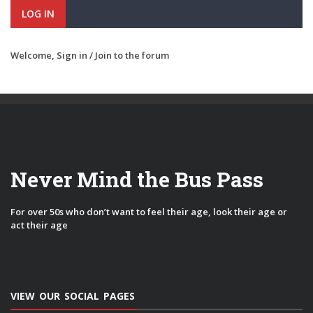
LOG IN
Welcome,
Sign in / Join
to the forum
Never Mind the Bus Pass
For over 50s who don’t want to feel their age, look their age or
act their age
VIEW OUR SOCIAL PAGES