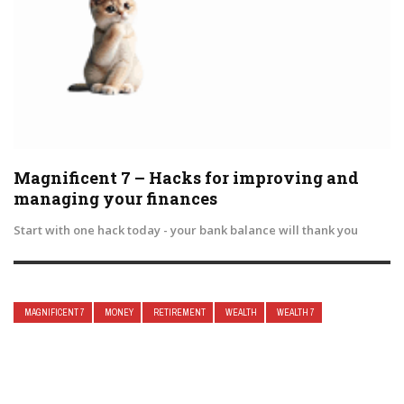
Magnificent 7 – Hacks for improving and
managing your finances
Start with one hack today - your bank balance will thank you
MAGNIFICENT 7
MONEY
RETIREMENT
WEALTH
WEALTH 7