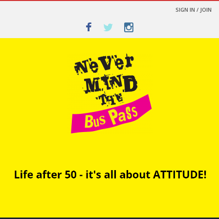
SIGN IN / JOIN