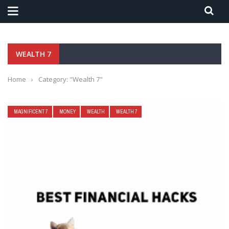
WEALTH 7
Home
›
Category: "Wealth 7"
MAGNIFICENT 7
MONEY
WEALTH
WEALTH 7