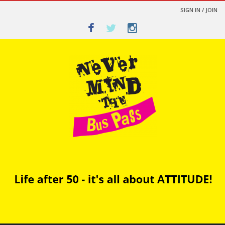
SIGN IN / JOIN