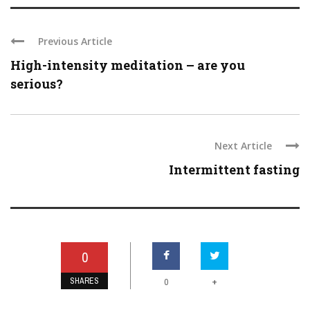
Previous Article
High-intensity meditation – are you
serious?
Next Article
Intermittent fasting
0
SHARES
+
0