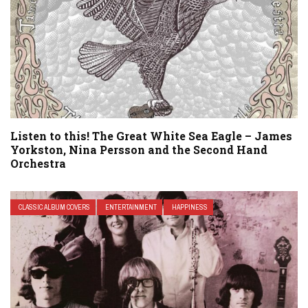
Listen to this! The Great White Sea Eagle – James
Yorkston, Nina Persson and the Second Hand
Orchestra
CLASSIC ALBUM COVERS
ENTERTAINMENT
HAPPINESS