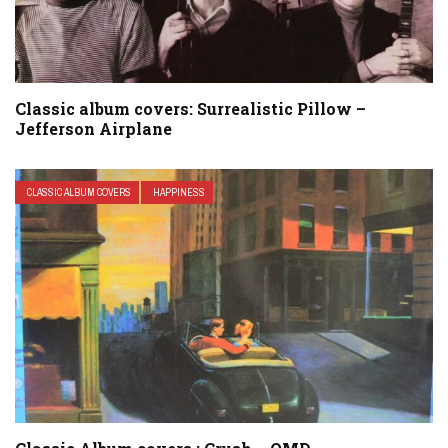
Classic album covers: Surrealistic Pillow –
Jefferson Airplane
CLASSIC ALBUM COVERS
HAPPINESS