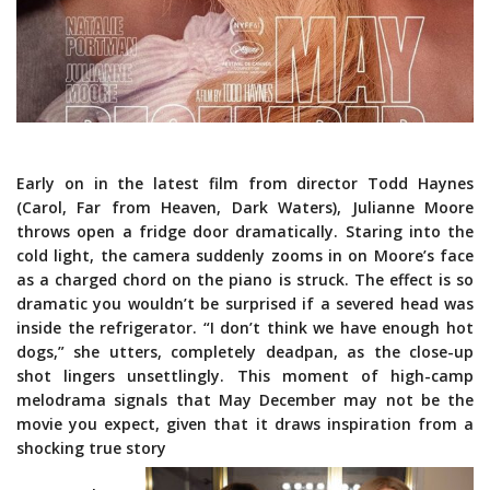
Early on in the latest film from director Todd Haynes
(Carol, Far from Heaven, Dark Waters), Julianne Moore
throws open a fridge door dramatically. Staring into the
cold light, the camera suddenly zooms in on Moore’s face
as a charged chord on the piano is struck. The effect is so
dramatic you wouldn’t be surprised if a severed head was
inside the refrigerator. “I don’t think we have enough hot
dogs,” she utters, completely deadpan, as the close-up
shot lingers unsettlingly. This moment of high-camp
melodrama signals that May December may not be the
movie you expect, given that it draws inspiration from a
shocking true story