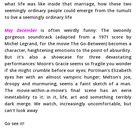
what life was like inside that marriage, how these two
seemingly ordinary people could emerge from the tumult
to live a seemingly ordinary life
May December
is often weirdly funny: The swoonily
gorgeous soundtrack (adapted from a 1971 score by
Michel Legrand, for the movie The Go-Between) becomes a
character, heightening emotions to the point of absurdity.
But it’s also a showcase for three devastating
performances: Moore’s Gracie seems so fragile you wonder
if she might crumble before our eyes; Portman’s Elizabeth
eyes her with an almost vampiric hunger; Melton’s Joe,
droopy and murmuring, seems a faint sketch of a man.
The movie-within-a-movie’s final scene has an eerie
inevitability to it; in it, life, art and something terribly
dark merge. We watch, increasingly uncomfortable, but
can’t look away
Go see it!