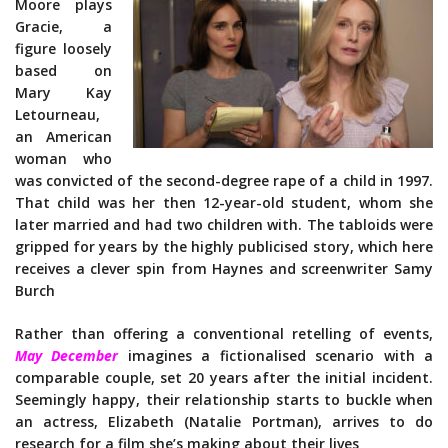
Moore plays
Gracie, a
figure loosely
based on
Mary Kay
Letourneau,
an American
woman who
was convicted of the second-degree rape of a child in 1997.
That child was her then 12-year-old student, whom she
later married and had two children with. The tabloids were
gripped for years by the highly publicised story, which here
receives a clever spin from Haynes and screenwriter Samy
Burch
Rather than offering a conventional retelling of events,
May December
imagines a fictionalised scenario with a
comparable couple, set 20 years after the initial incident.
Seemingly happy, their relationship starts to buckle when
an actress, Elizabeth (Natalie Portman), arrives to do
research for a film she’s making about their lives