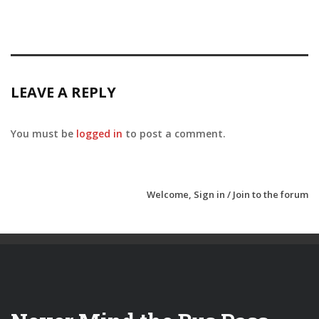
LEAVE A REPLY
You must be
logged in
to post a comment.
Welcome,
Sign in / Join
to the forum