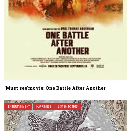
‘Must see’movie: One Battle After Another
ENTERTAINMENT
HAPPINESS
LISTEN TO THIS!