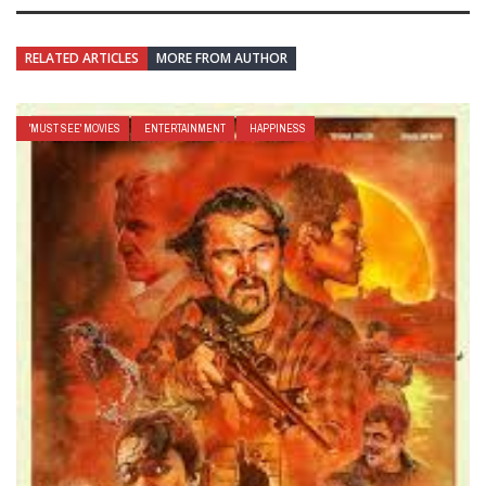
RELATED ARTICLES
MORE FROM AUTHOR
'MUST SEE' MOVIES
ENTERTAINMENT
HAPPINESS