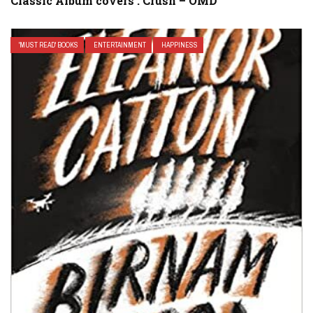
Classic Album covers : Crush – OMD
'MUST READ' BOOKS
ENTERTAINMENT
HAPPINESS