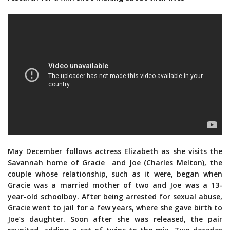
May December follows actress Elizabeth as she visits the
Savannah home of Gracie and Joe (Charles Melton), the
couple whose relationship, such as it were, began when
Gracie was a married mother of two and Joe was a 13-
year-old schoolboy. After being arrested for sexual abuse,
Gracie went to jail for a few years, where she gave birth to
Joe’s daughter. Soon after she was released, the pair