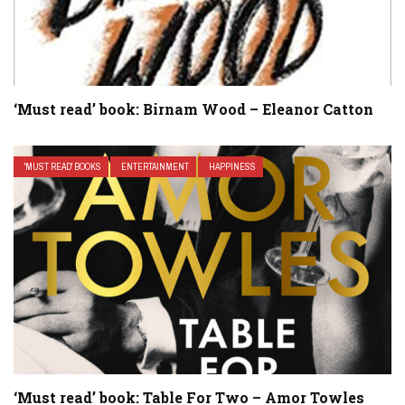
‘Must read’ book: Birnam Wood – Eleanor Catton
'MUST READ' BOOKS
ENTERTAINMENT
HAPPINESS
‘Must read’ book: Table For Two – Amor Towles