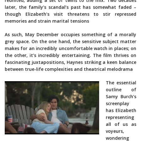
reunited, adding a set of twins to the mix. Two decades
later, the family’s scandal’s past has somewhat faded –
though Elizabeth’s visit threatens to stir repressed
memories and strain marital tensions
As such, May December occupies something of a morally
grey space. On the one hand, the sensitive subject matter
makes for an incredibly uncomfortable watch in places; on
the other, it’s incredibly entertaining. The film thrives on
fascinating juxtapositions, Haynes striking a keen balance
between true-life complexities and theatrical melodrama
The essential
outline of
Samy Burch’s
screenplay
has Elizabeth
representing
all of us as
voyeurs,
wondering