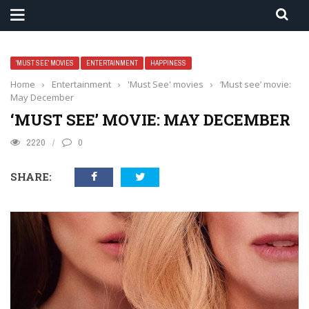
'MUST SEE' MOVIES
ENTERTAINMENT
HAPPINESS
Home
›
Entertainment
›
'Must See' movies
›
‘Must see’ movie:
May December
‘MUST SEE’ MOVIE: MAY DECEMBER
2220
0
SHARE: