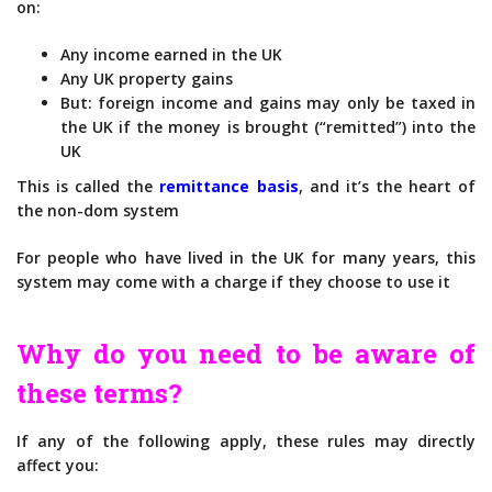
on:
Any income earned in the UK
Any UK property gains
But: foreign income and gains may only be taxed in
the UK if the money is brought (“remitted”) into the
UK
This is called the
remittance basis
, and it’s the heart of
the non-dom system
For people who have lived in the UK for many years, this
system may come with a charge if they choose to use it
Why do you need to be aware of
these terms?
If any of the following apply, these rules may directly
affect you: