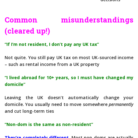
Common misunderstandings
(cleared up!)
“If I’m not resident, I don’t pay any UK tax”
Not quite. You still pay UK tax on most UK-sourced income
– such as rental income from a UK property
“I lived abroad for 10+ years, so I must have changed my
domicile”
Leaving the UK doesn’t automatically change your
domicile. You usually need to move somewhere
permanently
and cut long-term ties
“Non-dom is the same as non-resident”
They’re completely different.
Most non-doms are actually