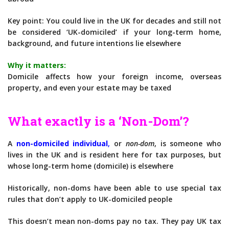
Key point: You could live in the UK for decades and still not
be considered ‘UK-domiciled’ if your long-term home,
background, and future intentions lie elsewhere
Why it matters:
Domicile affects how your foreign income, overseas
property, and even your estate may be taxed
What exactly is a ‘Non-Dom’?
A
non-domiciled individual
,
or
non-dom
, is someone who
lives in the UK and is resident here for tax purposes, but
whose long-term home (domicile) is elsewhere
Historically, non-doms have been able to use special tax
rules that don’t apply to UK-domiciled people
This doesn’t mean non-doms pay no tax. They pay UK tax