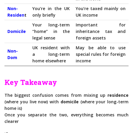
Non-
You’re in the UK
You’re taxed mainly on
Residen
t
only briefly
UK income
Your long-term
Important for
Domicile
“home” in the
inheritance tax and
legal sense
foreign assets
UK resident with
May be able to use
Non-
a long-term
special rules for foreign
Dom
home elsewhere
income
Key Takeaway
The biggest confusion comes from mixing up
residence
(where you live now) with
domicile
(where your long-term
home is)
Once you separate the two, everything becomes much
clearer