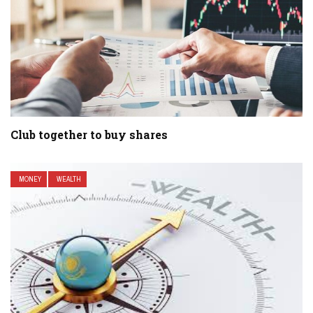
Club together to buy shares
MONEY
WEALTH