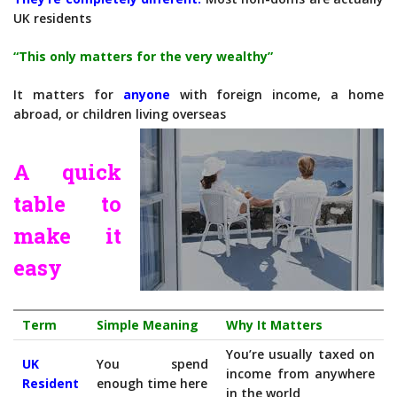
UK residents
“This only matters for the very wealthy”
It matters for
anyone
with foreign income, a home
abroad, or children living overseas
A quick
table to
make it
easy
Term
Simple Meaning
Why It Matters
You’re usually taxed on
UK
You spend
income from anywhere
Resident
enough time here
in the world