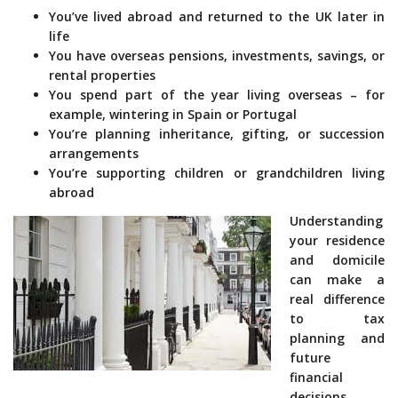
You’ve lived abroad and returned to the UK later in
life
You have overseas pensions, investments, savings, or
rental properties
You spend part of the year living overseas – for
example, wintering in Spain or Portugal
You’re planning inheritance, gifting, or succession
arrangements
You’re supporting children or grandchildren living
abroad
Understanding
your residence
and domicile
can make a
real difference
to tax
planning and
future
financial
decisions