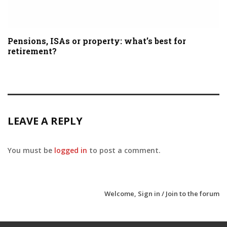
Pensions, ISAs or property: what’s best for
retirement?
LEAVE A REPLY
You must be
logged in
to post a comment.
Welcome,
Sign in / Join
to the forum