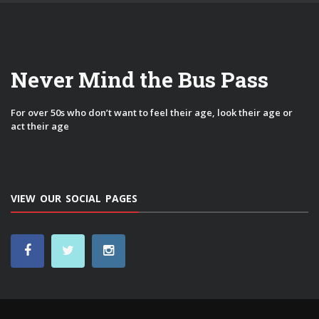
Never Mind the Bus Pass
For over 50s who don’t want to feel their age, look their age or
act their age
VIEW OUR SOCIAL PAGES