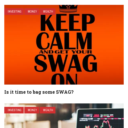
INVESTING
MONEY
WEALTH
Is it time to bag some SWAG?
INVESTING
MONEY
WEALTH