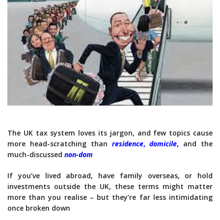
The UK tax system loves its jargon, and few topics cause
more head-scratching than
residence
,
domicile
,
and the
much-discussed
non-dom
If you’ve lived abroad, have family overseas, or hold
investments outside the UK, these terms might matter
more than you realise – but they’re far less intimidating
once broken down