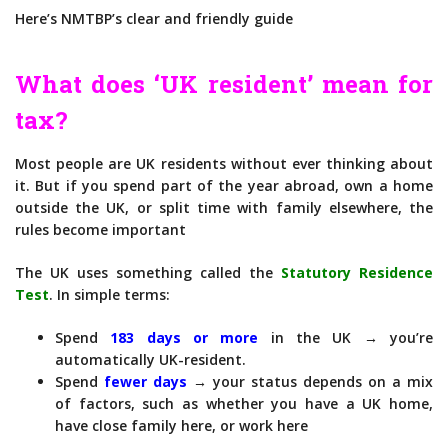
Here’s NMTBP’s clear and friendly guide
What does ‘UK resident’ mean for
tax?
Most people are UK residents without ever thinking about
it. But if you spend part of the year abroad, own a home
outside the UK, or split time with family elsewhere, the
rules become important
The UK uses something called the
Statutory Residence
Test
. In simple terms:
Spend
183 days or more
in the UK → you’re
automatically UK-resident.
Spend
fewer days
→ your status depends on a mix
of factors, such as whether you have a UK home,
have close family here, or work here