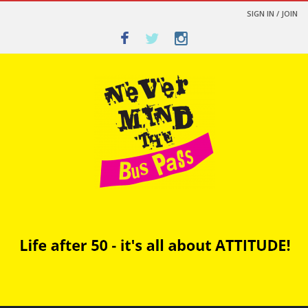
SIGN IN / JOIN