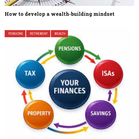
How to develop a wealth-building mindset
PENSIONS
RETIREMENT
WEALTH