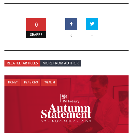
0
SHARES
+
0
RELATED ARTICLES
MORE FROM AUTHOR
MONEY
PENSIONS
WEALTH