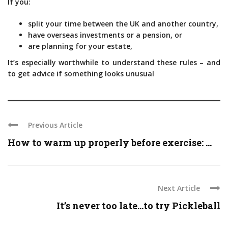
If you:
split your time between the UK and another country,
have overseas investments or a pension, or
are planning for your estate,
It’s especially worthwhile to understand these rules – and
to get advice if something looks unusual
Previous Article
How to warm up properly before exercise: ...
Next Article
It’s never too late…to try Pickleball