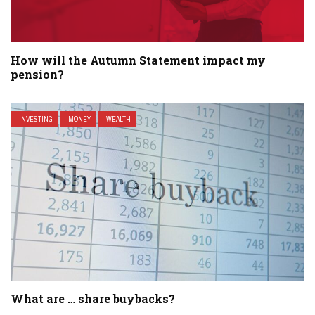
How will the Autumn Statement impact my
pension?
INVESTING
MONEY
WEALTH
What are … share buybacks?