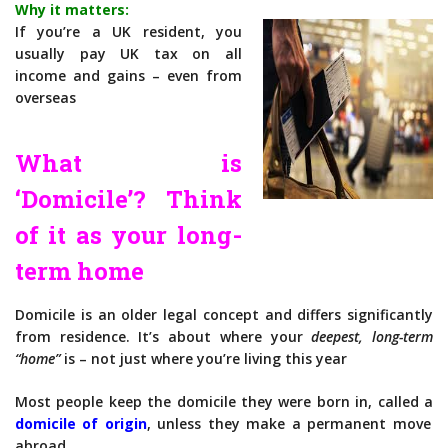
Why it matters:
If you’re a UK resident, you
usually pay UK tax on all
income and gains – even from
overseas
What is
‘Domicile’? Think
of it as your long-
term home
Domicile is an older legal concept and differs significantly
from residence. It’s about where your
deepest, long-term
“home”
is – not just where you’re living this year
Most people keep the domicile they were born in, called a
domicile of origin
, unless they make a permanent move
abroad