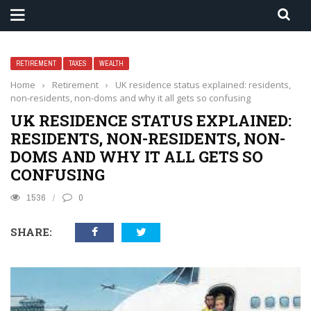
RETIREMENT
TAXES
WEALTH
Home
›
Retirement
›
UK residence status explained: residents,
non-residents, non-doms and why it all gets so confusing
UK RESIDENCE STATUS EXPLAINED:
RESIDENTS, NON-RESIDENTS, NON-
DOMS AND WHY IT ALL GETS SO
CONFUSING
1536
0
SHARE: