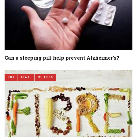
Can a sleeping pill help prevent Alzheimer’s?
DIET
HEALTH
WELLNESS