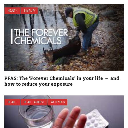
HEALTH
SIMPLIFY
PFAS: The ‘Forever Chemicals’ in your life – and
how to reduce your exposure
HEALTH
HEALTH ARCHIVE
WELLNESS