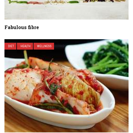
Fabulous fibre
DIET
HEALTH
WELLNESS