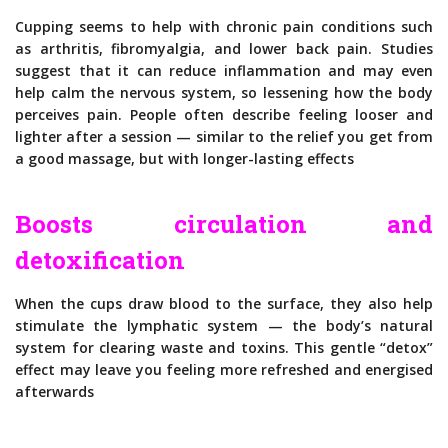
Cupping seems to help with chronic pain conditions such
as arthritis, fibromyalgia, and lower back pain. Studies
suggest that it can reduce inflammation and may even
help calm the nervous system, so lessening how the body
perceives pain. People often describe feeling looser and
lighter after a session — similar to the relief you get from
a good massage, but with longer-lasting effects
Boosts circulation and
detoxification
When the cups draw blood to the surface, they also help
stimulate the lymphatic system — the body’s natural
system for clearing waste and toxins. This gentle “detox”
effect may leave you feeling more refreshed and energised
afterwards