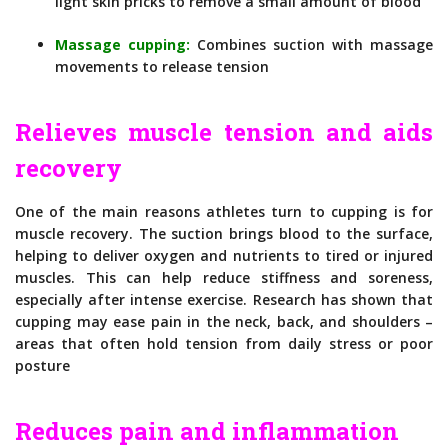
light skin pricks to remove a small amount of blood
Massage cupping:
Combines suction with massage
movements to release tension
Relieves muscle tension and aids
recovery
One of the main reasons athletes turn to cupping is for
muscle recovery. The suction brings blood to the surface,
helping to deliver oxygen and nutrients to tired or injured
muscles. This can help reduce stiffness and soreness,
especially after intense exercise. Research has shown that
cupping may ease pain in the neck, back, and shoulders –
areas that often hold tension from daily stress or poor
posture
Reduces pain and inflammation