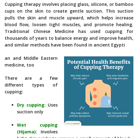
Cupping therapy involves placing glass, silicone, or bamboo
cups on the skin to create gentle suction. This suction
pulls the skin and muscle upward, which helps increase
blood flow, loosen tight muscles, and promote healing.
Traditional Chinese Medicine has used cupping for
thousands of years to balance energy and improve health,
and similar methods have been found in ancient Egypti
an and Middle Eastern
medicine, too
There are a few
different types of
cupping:
Dry cupping:
Uses
suction only
Wet cupping
(Hijama):
Involves