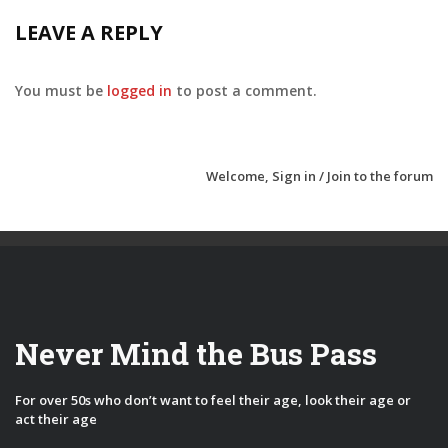
LEAVE A REPLY
You must be
logged in
to post a comment.
Welcome,
Sign in / Join
to the forum
Never Mind the Bus Pass
For over 50s who don’t want to feel their age, look their age or
act their age