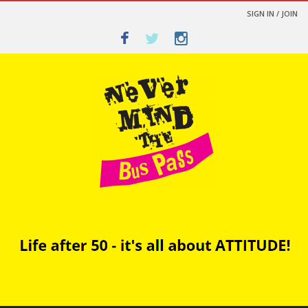
SIGN IN / JOIN