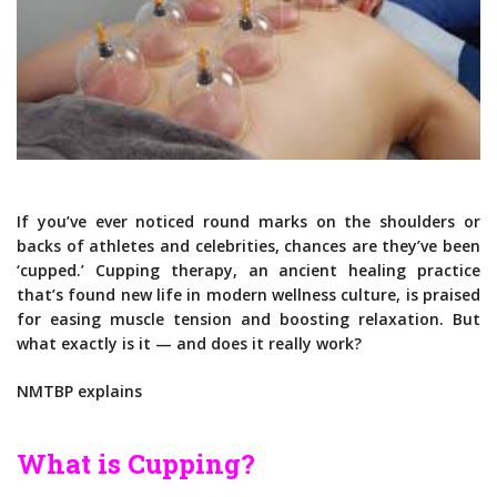
If you’ve ever noticed round marks on the shoulders or
backs of athletes and celebrities, chances are they’ve been
‘cupped.’ Cupping therapy, an ancient healing practice
that’s found new life in modern wellness culture, is praised
for easing muscle tension and boosting relaxation. But
what exactly is it — and does it really work?
NMTBP explains
What is Cupping?