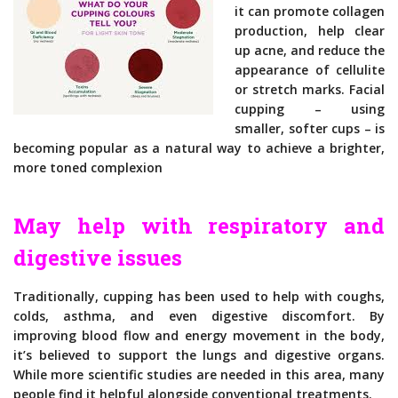
it can promote collagen
production, help clear
up acne, and reduce the
appearance of cellulite
or stretch marks. Facial
cupping – using
smaller, softer cups – is
becoming popular as a natural way to achieve a brighter,
more toned complexion
May help with respiratory and
digestive issues
Traditionally, cupping has been used to help with coughs,
colds, asthma, and even digestive discomfort. By
improving blood flow and energy movement in the body,
it’s believed to support the lungs and digestive organs.
While more scientific studies are needed in this area, many
people find it helpful alongside conventional treatments.