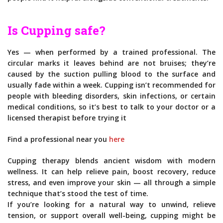
Is Cupping safe?
Yes — when performed by a trained professional. The
circular marks it leaves behind are not bruises; they’re
caused by the suction pulling blood to the surface and
usually fade within a week. Cupping isn’t recommended for
people with bleeding disorders, skin infections, or certain
medical conditions, so it’s best to talk to your doctor or a
licensed therapist before trying it
Find a professional near you
here
Cupping therapy blends ancient wisdom with modern
wellness. It can help relieve pain, boost recovery, reduce
stress, and even improve your skin — all through a simple
technique that’s stood the test of time.
If you’re looking for a natural way to unwind, relieve
tension, or support overall well-being, cupping might be