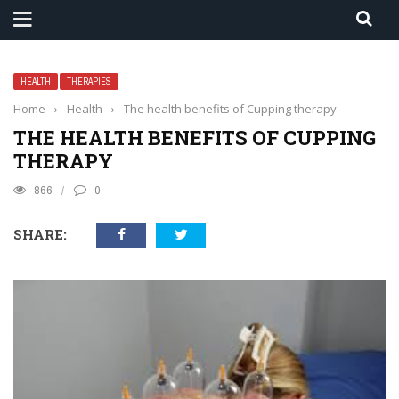
HEALTH
THERAPIES
Home
›
Health
›
The health benefits of Cupping therapy
THE HEALTH BENEFITS OF CUPPING
THERAPY
866
0
SHARE: