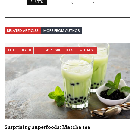
SHARES
+
0
RELATED ARTICLES
MORE FROM AUTHOR
DIET
HEALTH
SURPRISING SUPERFOODS
WELLNESS
Surprising superfoods: Matcha tea