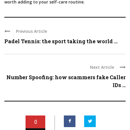
worth adding to your self-care routine.
Previous Article
Padel Tennis: the sport taking the world ...
Next Article
Number Spoofing: how scammers fake Caller
IDs ...
0