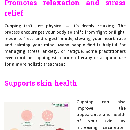
Promotes relaxation and stress
relief
Cupping isn’t just physical — it’s deeply relaxing. The
process encourages your body to shift from ‘fight or flight’
mode to ‘rest and digest’ mode, slowing your heart rate
and calming your mind. Many people find it helpful for
managing stress, anxiety, or fatigue. Some practitioners
even combine cupping with aromatherapy or acupuncture
for a more holistic treatment
Supports skin health
Cupping can also
improve the
appearance and health
of your skin. By
increasing circulation,