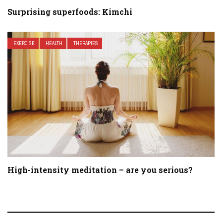
Surprising superfoods: Kimchi
EXERCISE
HEALTH
THERAPIES
High-intensity meditation – are you serious?