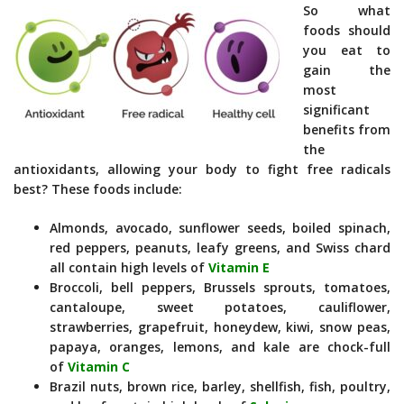
So what
foods should
you eat to
gain the
most
significant
benefits from
the
antioxidants, allowing your body to fight free radicals
best? These foods include:
Almonds, avocado, sunflower seeds, boiled spinach,
red peppers, peanuts, leafy greens, and Swiss chard
all contain high levels of
Vitamin E
Broccoli, bell peppers, Brussels sprouts, tomatoes,
cantaloupe, sweet potatoes, cauliflower,
strawberries, grapefruit, honeydew, kiwi, snow peas,
papaya, oranges, lemons, and kale are chock-full
of
Vitamin C
Brazil nuts, brown rice, barley, shellfish, fish, poultry,