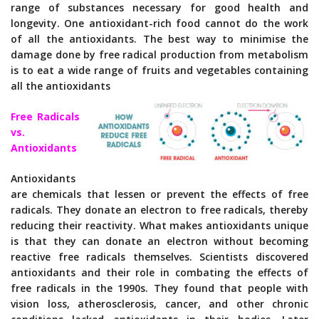
range of substances necessary for good health and
longevity. One antioxidant-rich food cannot do the work
of all the antioxidants. The best way to minimise the
damage done by free radical production from metabolism
is to eat a wide range of fruits and vegetables containing
all the antioxidants
Free Radicals
vs.
Antioxidants
Antioxidants
are chemicals that lessen or prevent the effects of free
radicals. They donate an electron to free radicals, thereby
reducing their reactivity. What makes antioxidants unique
is that they can donate an electron without becoming
reactive free radicals themselves. Scientists discovered
antioxidants and their role in combating the effects of
free radicals in the 1990s. They found that people with
vision loss, atherosclerosis, cancer, and other chronic