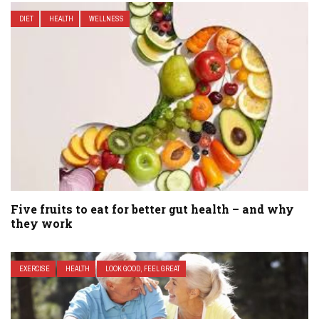
DIET
HEALTH
WELLNESS
Five fruits to eat for better gut health – and why
they work
EXERCISE
HEALTH
LOOK GOOD, FEEL GREAT