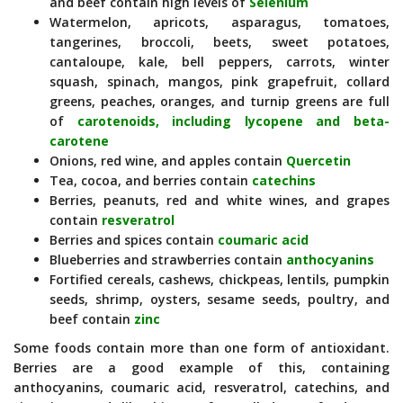
and beef contain high levels of
Selenium
Watermelon, apricots, asparagus, tomatoes,
tangerines, broccoli, beets, sweet potatoes,
cantaloupe, kale, bell peppers, carrots, winter
squash, spinach, mangos, pink grapefruit, collard
greens, peaches, oranges, and turnip greens are full
of
carotenoids, including lycopene and beta-
carotene
Onions, red wine, and apples contain
Quercetin
Tea, cocoa, and berries contain
catechins
Berries, peanuts, red and white wines, and grapes
contain
resveratrol
Berries and spices contain
coumaric acid
Blueberries and strawberries contain
anthocyanins
Fortified cereals, cashews, chickpeas, lentils, pumpkin
seeds, shrimp, oysters, sesame seeds, poultry, and
beef contain
zinc
Some foods contain more than one form of antioxidant.
Berries are a good example of this, containing
anthocyanins, coumaric acid, resveratrol, catechins, and