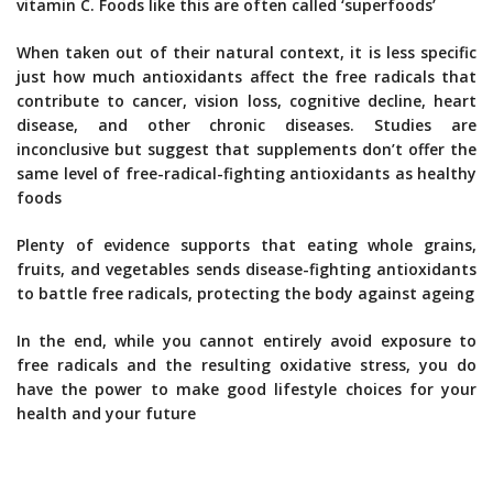
vitamin C. Foods like this are often called ‘superfoods’
When taken out of their natural context, it is less specific
just how much antioxidants affect the free radicals that
contribute to cancer, vision loss, cognitive decline, heart
disease, and other chronic diseases. Studies are
inconclusive but suggest that supplements don’t offer the
same level of free-radical-fighting antioxidants as healthy
foods
Plenty of evidence supports that eating whole grains,
fruits, and vegetables sends disease-fighting antioxidants
to battle free radicals, protecting the body against ageing
In the end, while you cannot entirely avoid exposure to
free radicals and the resulting oxidative stress, you do
have the power to make good lifestyle choices for your
health and your future