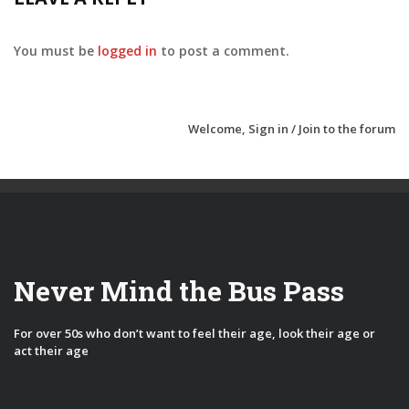
You must be
logged in
to post a comment.
Welcome,
Sign in / Join
to the forum
Never Mind the Bus Pass
For over 50s who don’t want to feel their age, look their age or
act their age