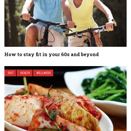
How to stay fit in your 60s and beyond
DIET
HEALTH
WELLNESS