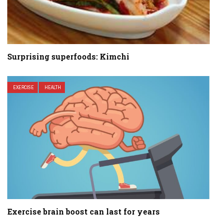
Surprising superfoods: Kimchi
EXERCISE
HEALTH
Exercise brain boost can last for years