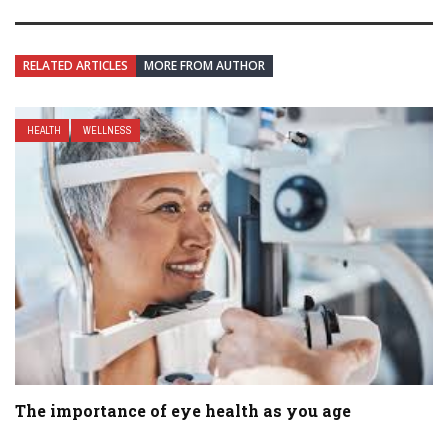
RELATED ARTICLES
MORE FROM AUTHOR
HEALTH
WELLNESS
The importance of eye health as you age