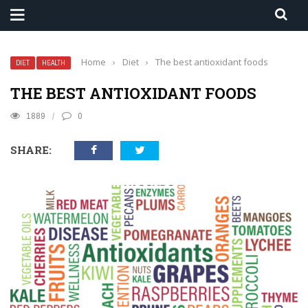
Home
›
Diet
›
The best antioxidant foods
DIET
HEALTH
THE BEST ANTIOXIDANT FOODS
1889
0
SHARE: