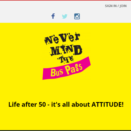
SIGN IN / JOIN