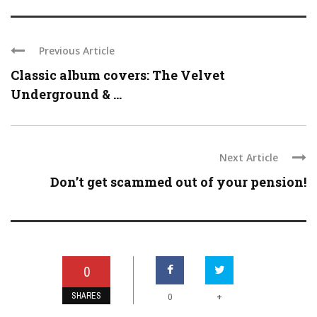
Previous Article
Classic album covers: The Velvet
Underground & ...
Next Article
Don’t get scammed out of your pension!
0
SHARES
+
0