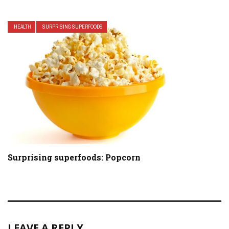
HEALTH
SURPRISING SUPERFOODS
Surprising superfoods: Popcorn
LEAVE A REPLY