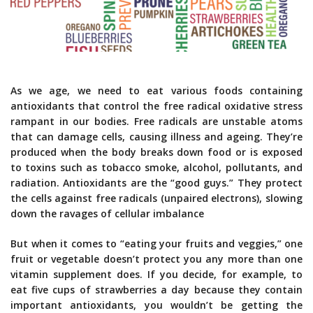
As we age, we need to eat various foods containing
antioxidants that control the free radical oxidative stress
rampant in our bodies. Free radicals are unstable atoms
that can damage cells, causing illness and ageing. They’re
produced when the body breaks down food or is exposed
to toxins such as tobacco smoke, alcohol, pollutants, and
radiation. Antioxidants are the “good guys.” They protect
the cells against free radicals (unpaired electrons), slowing
down the ravages of cellular imbalance
But when it comes to “eating your fruits and veggies,” one
fruit or vegetable doesn’t protect you any more than one
vitamin supplement does. If you decide, for example, to
eat five cups of strawberries a day because they contain
important antioxidants, you wouldn’t be getting the