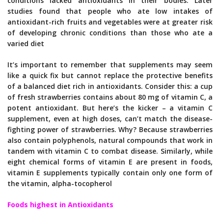
conditions lacked antioxidants in their bodies. Later
studies found that people who ate low intakes of
antioxidant-rich fruits and vegetables were at greater risk
of developing chronic conditions than those who ate a
varied diet
It’s important to remember that supplements may seem
like a quick fix but cannot replace the protective benefits
of a balanced diet rich in antioxidants. Consider this: a cup
of fresh strawberries contains about 80 mg of vitamin C, a
potent antioxidant. But here’s the kicker – a vitamin C
supplement, even at high doses, can’t match the disease-
fighting power of strawberries. Why? Because strawberries
also contain polyphenols, natural compounds that work in
tandem with vitamin C to combat disease. Similarly, while
eight chemical forms of vitamin E are present in foods,
vitamin E supplements typically contain only one form of
the vitamin, alpha-tocopherol
Foods highest in Antioxidants