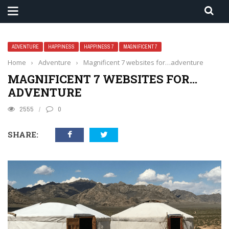
ADVENTURE
HAPPINESS
HAPPINESS 7
MAGNIFICENT 7
Home
›
Adventure
›
Magnificent 7 websites for…adventure
MAGNIFICENT 7 WEBSITES FOR…
ADVENTURE
2555
0
SHARE: