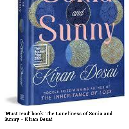
‘Must read’ book: The Loneliness of Sonia and
Sunny – Kiran Desai