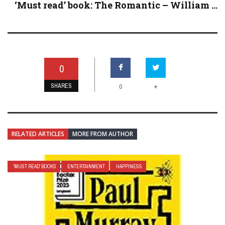
‘Must read’ book: The Romantic – William ...
0
SHARES
+
0
RELATED ARTICLES
MORE FROM AUTHOR
'MUST READ' BOOKS
ENTERTAINMENT
HAPPINESS