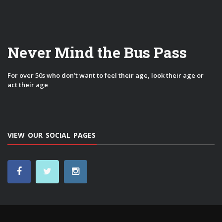
Never Mind the Bus Pass
For over 50s who don’t want to feel their age, look their age or
act their age
VIEW OUR SOCIAL PAGES