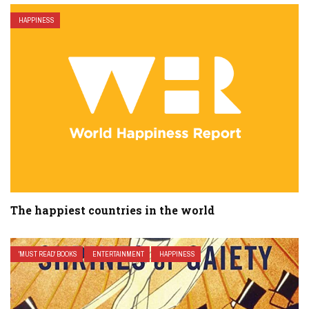
HAPPINESS
The happiest countries in the world
'MUST READ' BOOKS
ENTERTAINMENT
HAPPINESS