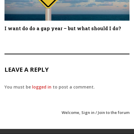
I want do do a gap year – but what should I do?
LEAVE A REPLY
You must be
logged in
to post a comment.
Welcome,
Sign in / Join
to the forum