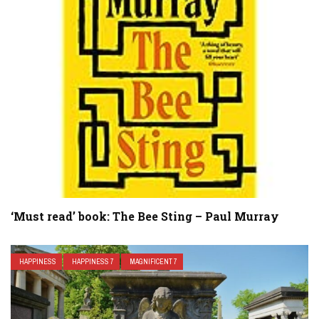
‘Must read’ book: The Bee Sting – Paul Murray
HAPPINESS
HAPPINESS 7
MAGNIFICENT 7