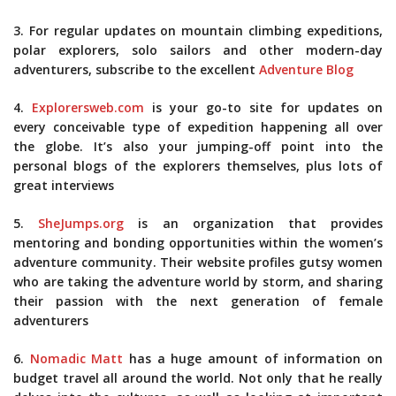
3. For regular updates on mountain climbing expeditions,
polar explorers, solo sailors and other modern-day
adventurers, subscribe to the excellent
Adventure Blog
4.
Explorersweb.com
is your go-to site for updates on
every conceivable type of expedition happening all over
the globe. It’s also your jumping-off point into the
personal blogs of the explorers themselves, plus lots of
great interviews
5.
SheJumps.org
is an organization that provides
mentoring and bonding opportunities within the women’s
adventure community. Their website profiles gutsy women
who are taking the adventure world by storm, and sharing
their passion with the next generation of female
adventurers
6.
Nomadic Matt
has a huge amount of information on
budget travel all around the world. Not only that he really