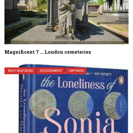
Magnificent 7 … London cemeteries
'MUST READ' BOOKS
ENTERTAINMENT
HAPPINESS