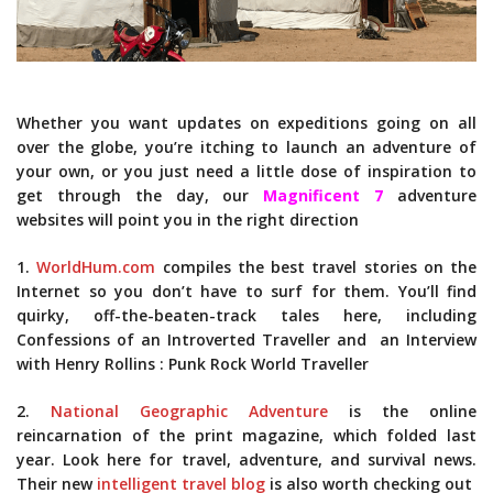
Whether you want updates on expeditions going on all
over the globe, you’re itching to launch an adventure of
your own, or you just need a little dose of inspiration to
get through the day, our
Magnificent 7
adventure
websites will point you in the right direction
1.
WorldHum.com
compiles the best travel stories on the
Internet so you don’t have to surf for them. You’ll find
quirky, off-the-beaten-track tales here, including
Confessions of an Introverted Traveller and an Interview
with Henry Rollins : Punk Rock World Traveller
2.
National Geographic Adventure
is the online
reincarnation of the print magazine, which folded last
year. Look here for travel, adventure, and survival news.
Their new
intelligent travel blog
is also worth checking out