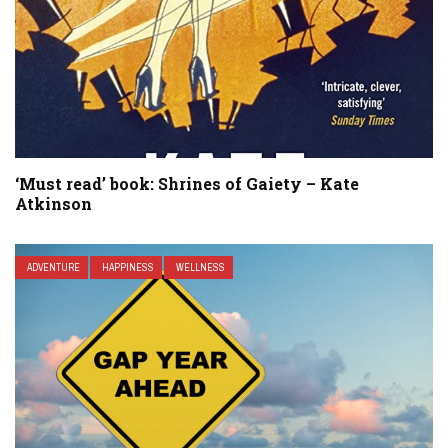
‘Must read’ book: Shrines of Gaiety – Kate
Atkinson
ADVENTURE
HAPPINESS
WELLNESS