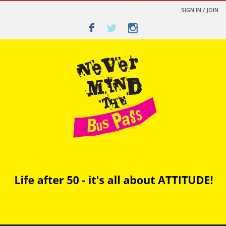
SIGN IN / JOIN