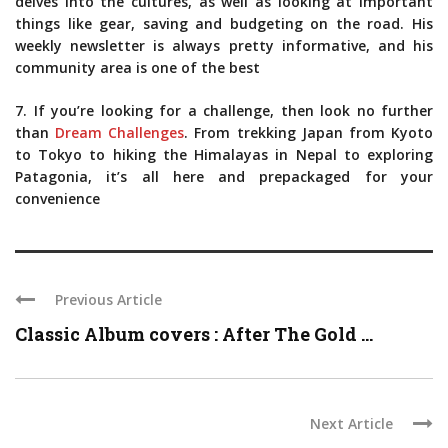
delves into the cultures, as well as looking at important
things like gear, saving and budgeting on the road. His
weekly newsletter is always pretty informative, and his
community area is one of the best
7. If you’re looking for a challenge, then look no further
than
Dream Challenges
. From trekking Japan from Kyoto
to Tokyo to hiking the Himalayas in Nepal to exploring
Patagonia, it’s all here and prepackaged for your
convenience
Previous Article
Classic Album covers : After The Gold ...
Next Article