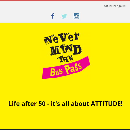
SIGN IN / JOIN