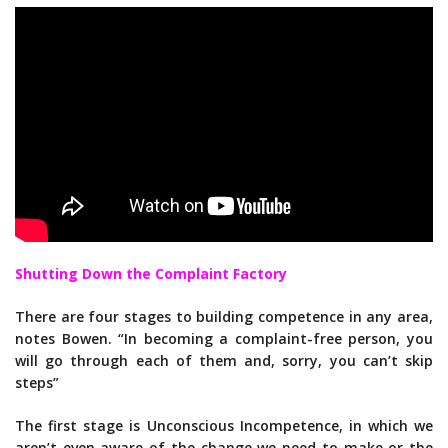
Shutting Down the Complaint Factory
There are four stages to building competence in any area,
notes Bowen. “In becoming a complaint-free person, you
will go through each of them and, sorry, you can’t skip
steps”
The first stage is Unconscious Incompetence, in which we
aren’t even aware of the change we need to make or the