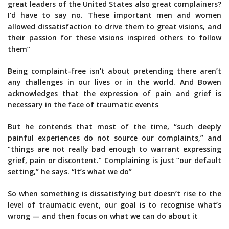
great leaders of the United States also great complainers?
I’d have to say no. These important men and women
allowed dissatisfaction to drive them to great visions, and
their passion for these visions inspired others to follow
them”
Being complaint-free isn’t about pretending there aren’t
any challenges in our lives or in the world. And Bowen
acknowledges that the expression of pain and grief is
necessary in the face of traumatic events
But he contends that most of the time, “such deeply
painful experiences do not source our complaints,” and
“things are not really bad enough to warrant expressing
grief, pain or discontent.” Complaining is just “our default
setting,” he says. “It’s what we do”
So when something is dissatisfying but doesn’t rise to the
level of traumatic event, our goal is to recognise what’s
wrong — and then focus on what we can do about it