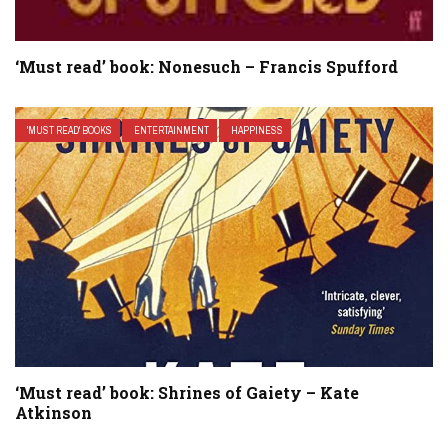
‘Must read’ book: Nonesuch – Francis Spufford
'MUST READ' BOOKS
ENTERTAINMENT
HAPPINESS
‘Must read’ book: Shrines of Gaiety – Kate
Atkinson