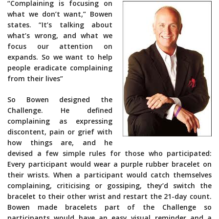
“Complaining is focusing on
what we don’t want,” Bowen
states. “It’s talking about
what’s wrong, and what we
focus our attention on
expands. So we want to help
people eradicate complaining
from their lives”
So Bowen designed the
Challenge. He defined
complaining as expressing
discontent, pain or grief with
how things are, and he
devised a few simple rules for those who participated:
Every participant would wear a purple rubber bracelet on
their wrists. When a participant would catch themselves
complaining, criticising or gossiping, they’d switch the
bracelet to their other wrist and restart the 21-day count.
Bowen made bracelets part of the Challenge so
participants would have an easy visual reminder and a