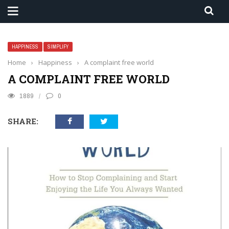
HAPPINESS
SIMPLIFY
Home
›
Happiness
›
A complaint free world
A COMPLAINT FREE WORLD
1889
0
SHARE: