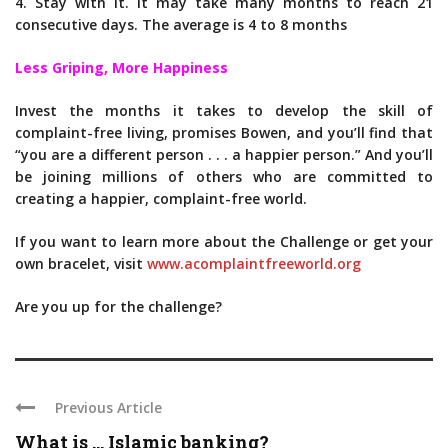
4. Stay with it. It may take many months to reach 21
consecutive days. The average is 4 to 8 months
Less Griping, More Happiness
Invest the months it takes to develop the skill of
complaint-free living, promises Bowen, and you’ll find that
“you are a different person . . . a happier person.” And you’ll
be joining millions of others who are committed to
creating a happier, complaint-free world.
If you want to learn more about the Challenge or get your
own bracelet, visit
www.acomplaintfreeworld.org
Are you up for the challenge?
Previous Article
What is … Islamic banking?