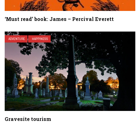
‘Must read’ book: James – Percival Everett
ADVENTURE
HAPPINESS
Gravesite tourism