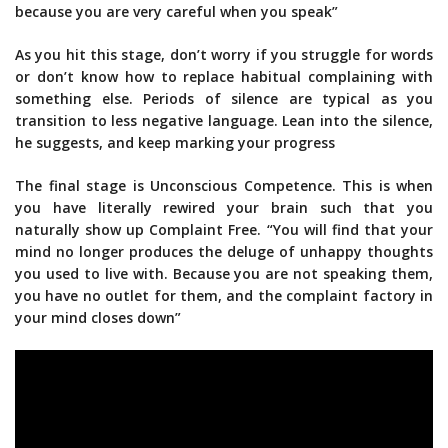
because you are very careful when you speak”
As you hit this stage, don’t worry if you struggle for words
or don’t know how to replace habitual complaining with
something else. Periods of silence are typical as you
transition to less negative language. Lean into the silence,
he suggests, and keep marking your progress
The final stage is Unconscious Competence. This is when
you have literally rewired your brain such that you
naturally show up Complaint Free. “You will find that your
mind no longer produces the deluge of unhappy thoughts
you used to live with. Because you are not speaking them,
you have no outlet for them, and the complaint factory in
your mind closes down”