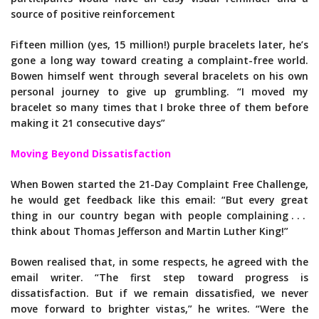
source of positive reinforcement
Fifteen million (yes, 15 million!) purple bracelets later, he’s
gone a long way toward creating a complaint-free world.
Bowen himself went through several bracelets on his own
personal journey to give up grumbling. “I moved my
bracelet so many times that I broke three of them before
making it 21 consecutive days”
Moving Beyond Dissatisfaction
When Bowen started the 21-Day Complaint Free Challenge,
he would get feedback like this email: “But every great
thing in our country began with people complaining . . .
think about Thomas Jefferson and Martin Luther King!”
Bowen realised that, in some respects, he agreed with the
email writer. “The first step toward progress is
dissatisfaction. But if we remain dissatisfied, we never
move forward to brighter vistas,” he writes. “Were the