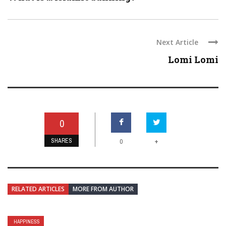
Next Article
Lomi Lomi
0
SHARES
+
0
RELATED ARTICLES
MORE FROM AUTHOR
HAPPINESS