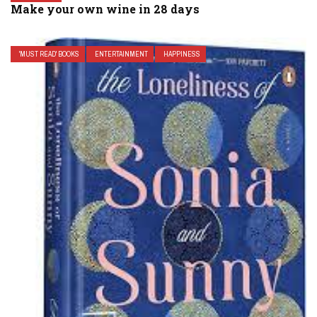
Make your own wine in 28 days
'MUST READ' BOOKS
ENTERTAINMENT
HAPPINESS