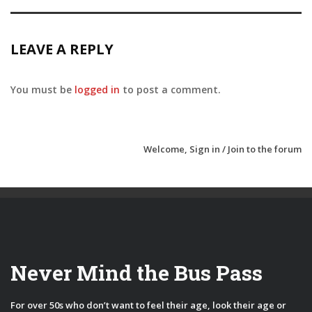
LEAVE A REPLY
You must be
logged in
to post a comment.
Welcome,
Sign in / Join
to the forum
Never Mind the Bus Pass
For over 50s who don’t want to feel their age, look their age or