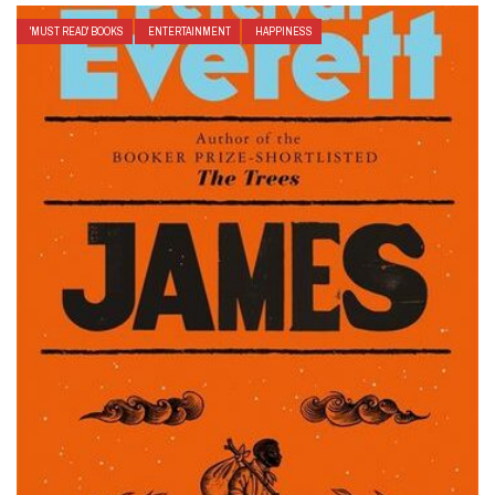
'MUST READ' BOOKS
ENTERTAINMENT
HAPPINESS