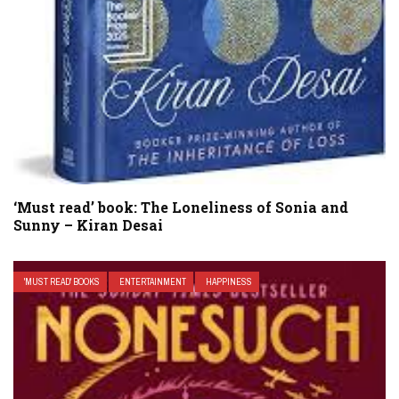
‘Must read’ book: The Loneliness of Sonia and
Sunny – Kiran Desai
'MUST READ' BOOKS
ENTERTAINMENT
HAPPINESS