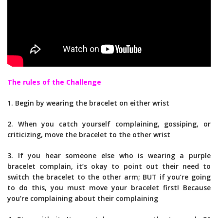
The rules of the Challenge
1. Begin by wearing the bracelet on either wrist
2. When you catch yourself complaining, gossiping, or
criticizing, move the bracelet to the other wrist
3. If you hear someone else who is wearing a purple
bracelet complain, it’s okay to point out their need to
switch the bracelet to the other arm; BUT if you’re going
to do this, you must move your bracelet first! Because
you’re complaining about their complaining