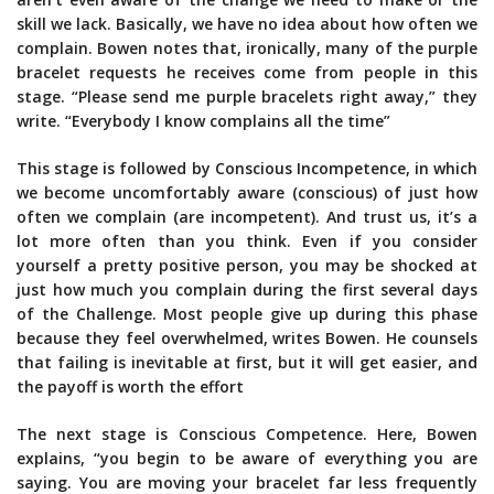
skill we lack. Basically, we have no idea about how often we
complain. Bowen notes that, ironically, many of the purple
bracelet requests he receives come from people in this
stage. “Please send me purple bracelets right away,” they
write. “Everybody I know complains all the time”
This stage is followed by Conscious Incompetence, in which
we become uncomfortably aware (conscious) of just how
often we complain (are incompetent). And trust us, it’s a
lot more often than you think. Even if you consider
yourself a pretty positive person, you may be shocked at
just how much you complain during the first several days
of the Challenge. Most people give up during this phase
because they feel overwhelmed, writes Bowen. He counsels
that failing is inevitable at first, but it will get easier, and
the payoff is worth the effort
The next stage is Conscious Competence. Here, Bowen
explains, “you begin to be aware of everything you are
saying. You are moving your bracelet far less frequently