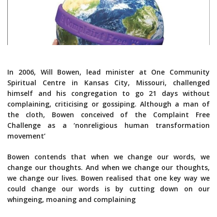
In 2006, Will Bowen, lead minister at One Community
Spiritual Centre in Kansas City, Missouri, challenged
himself and his congregation to go 21 days without
complaining, criticising or gossiping. Although a man of
the cloth, Bowen conceived of the Complaint Free
Challenge as a ‘nonreligious human transformation
movement’
Bowen contends that when we change our words, we
change our thoughts. And when we change our thoughts,
we change our lives. Bowen realised that one key way we
could change our words is by cutting down on our
whingeing, moaning and complaining