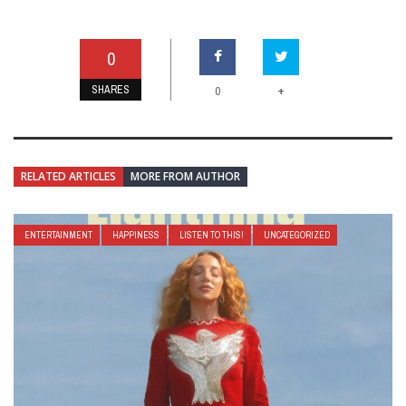
0
SHARES
+
0
RELATED ARTICLES
MORE FROM AUTHOR
ENTERTAINMENT
HAPPINESS
LISTEN TO THIS!
UNCATEGORIZED