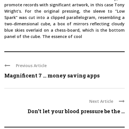
promote records with significant artwork, in this case Tony
Wright’s. For the original pressing, the sleeve to “Low
Spark” was cut into a clipped parallelogram, resembling a
two-dimensional cube, a box of mirrors reflecting cloudy
blue skies overlaid on a chess-board, which is the bottom
panel of the cube. The essence of cool
Previous Article
Magnificent 7 … money saving apps
Next Article
Don’t let your blood pressure be the ...