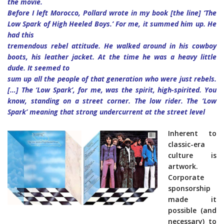
the movie.
Before I left Morocco, Pollard wrote in my book [the line] ‘The
Low Spark of High Heeled Boys.’ For me, it summed him up. He
had this
tremendous rebel attitude. He walked around in his cowboy
boots, his leather jacket. At the time he was a heavy little
dude. It seemed to
sum up all the people of that generation who were just rebels.
[…] The ‘Low Spark’, for me, was the spirit, high-spirited. You
know, standing on a street corner. The low rider. The ‘Low
Spark’ meaning that strong undercurrent at the street level
Inherent to
classic-era
culture is
artwork.
Corporate
sponsorship
made it
possible (and
necessary) to