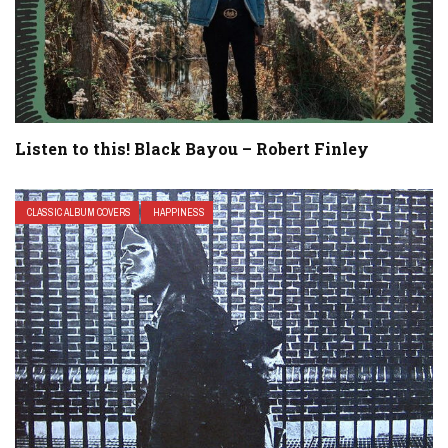
Listen to this! Black Bayou – Robert Finley
CLASSIC ALBUM COVERS
HAPPINESS