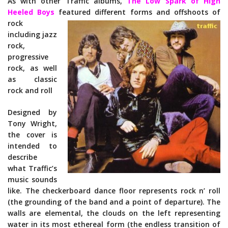
As with other Traffic albums,
The Low Spark of High
Heeled Boys
featured d
ifferent forms and offshoots of
rock
including jazz
rock,
progressive
rock, as well
as classic
rock and roll
Designed by
Tony Wright,
the cover is
intended to
describe
what Traffic’s
music sounds
like. The checkerboard dance floor represents rock n’ roll
(the grounding of the band and a point of departure). The
walls are elemental, the clouds on the left representing
water in its most ethereal form (the endless transition of