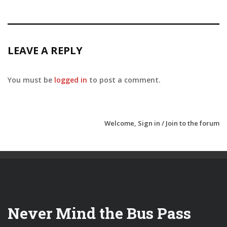
LEAVE A REPLY
You must be
logged in
to post a comment.
Welcome,
Sign in / Join
to the forum
Never Mind the Bus Pass