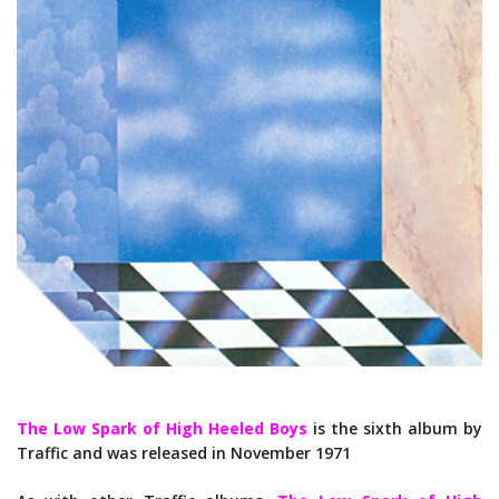
The Low Spark of High Heeled Boys
is the sixth album by
Traffic and was released in November 1971