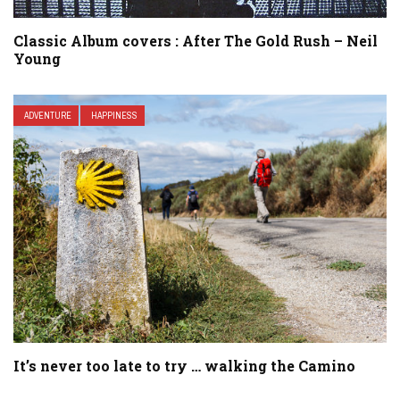
Classic Album covers : After The Gold Rush – Neil
Young
ADVENTURE
HAPPINESS
It’s never too late to try … walking the Camino