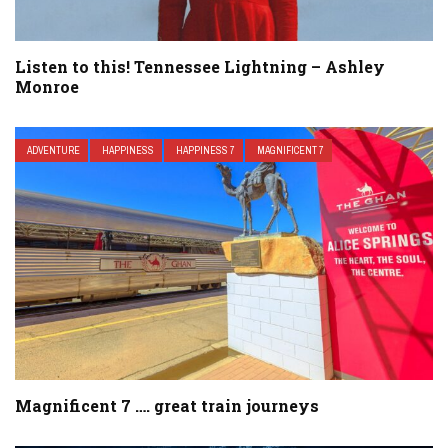
Listen to this! Tennessee Lightning – Ashley
Monroe
ADVENTURE
HAPPINESS
HAPPINESS 7
MAGNIFICENT 7
Magnificent 7 …. great train journeys