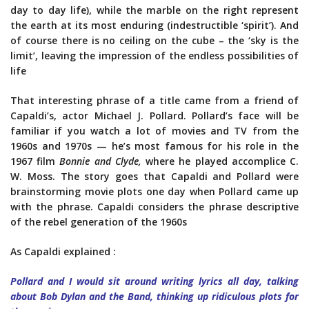
day to day life), while the marble on the right represent
the earth at its most enduring (indestructible ‘spirit’). And
of course there is no ceiling on the cube – the ‘sky is the
limit’, leaving the impression of the endless possibilities of
life
That interesting phrase of a title came from a friend of
Capaldi’s, actor Michael J. Pollard. Pollard’s face will be
familiar if you watch a lot of movies and TV from the
1960s and 1970s — he’s most famous for his role in the
1967 film
Bonnie and Clyde,
where he played accomplice C.
W. Moss. The story goes that Capaldi and Pollard were
brainstorming movie plots one day when Pollard came up
with the phrase. Capaldi considers the phrase descriptive
of the rebel generation of the 1960s
As Capaldi explained :
Pollard and I would sit around writing lyrics all day, talking
about Bob Dylan and the Band, thinking up ridiculous plots for