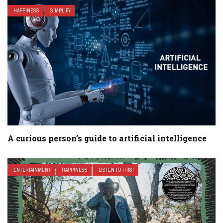
HAPPINESS
SIMPLIFY
A curious person’s guide to artificial intelligence
ENTERTAINMENT
HAPPINESS
LISTEN TO THIS!