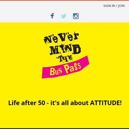
SIGN IN / JOIN