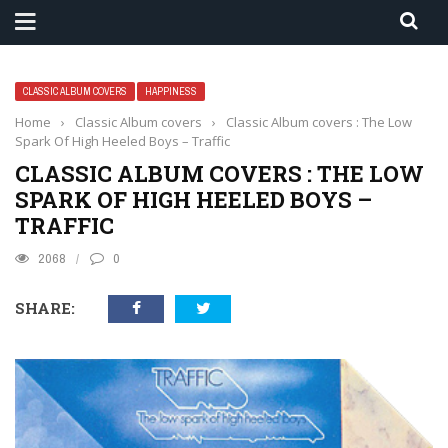
CLASSIC ALBUM COVERS
HAPPINESS
Home
›
Classic Album covers
›
Classic Album covers : The Low
Spark Of High Heeled Boys – Traffic
CLASSIC ALBUM COVERS : THE LOW
SPARK OF HIGH HEELED BOYS –
TRAFFIC
2068
0
SHARE: