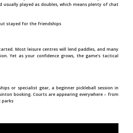
nd usually played as doubles, which means plenty of chat
but stayed for the friendships
arted. Most leisure centres will lend paddles, and many
sion. Yet as your confidence grows, the game’s tactical
ips or specialist gear, a beginner pickleball session in
minton booking. Courts are appearing everywhere – from
c parks