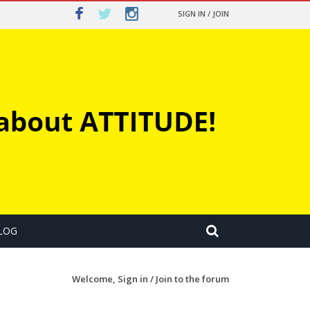
SIGN IN / JOIN
LOG
Welcome,
Sign in / Join
to the forum