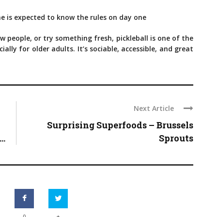
e is expected to know the rules on day one
 people, or try something fresh, pickleball is one of the
lly for older adults. It’s sociable, accessible, and great
Next Article
Surprising Superfoods – Brussels
..
Sprouts
+
0