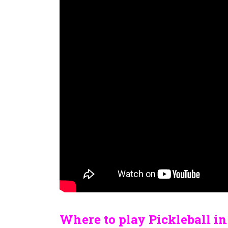
Where to play Pickleball i