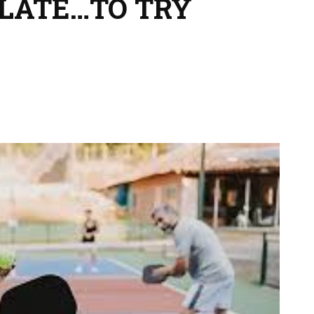
 LATE…TO TRY