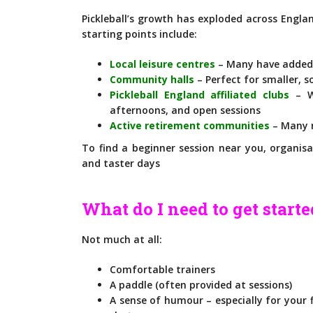
Pickleball’s growth has exploded across Engla
starting points include:
Local leisure centres
– Many have added p
Community halls
– Perfect for smaller, s
Pickleball England affiliated clubs
– Wi
afternoons, and open sessions
Active retirement communities
– Many n
To find a beginner session near you, organisa
and taster days
What do I need to get start
Not much at all:
Comfortable trainers
A paddle (often provided at sessions)
A sense of humour – especially for your fi