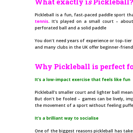
What exactly i
s
Pickleball
Pickleball is a fun, fast-paced paddle sport t
tennis
. It’s played on a small court – abou
perforated ball and a solid paddle
You don’t need years of experience or top-tier 
and many clubs in the UK offer beginner-friend
Why Pickleball is perfect fo
It’s a low-impact exercise that feels like fun
Pickleball’s smaller court and lighter ball mean
But don’t be fooled – games can be lively, imp
the movement of a sport without feeling puffe
It’s a brilliant way to socialise
One of the biggest reasons pickleball has take