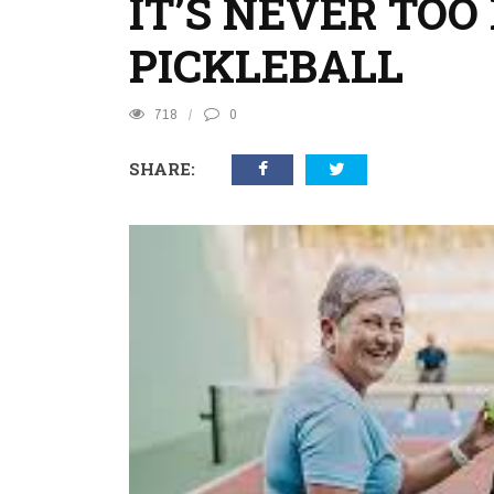
IT’S NEVER TOO
PICKLEBALL
718
0
SHARE: