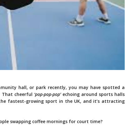
community hall, or park recently, you may have spotted a
. That cheerful
‘pop-pop-pop’
echoing around sports halls
the fastest-growing sport in the UK, and it’s attracting
eople swapping coffee mornings for court time?