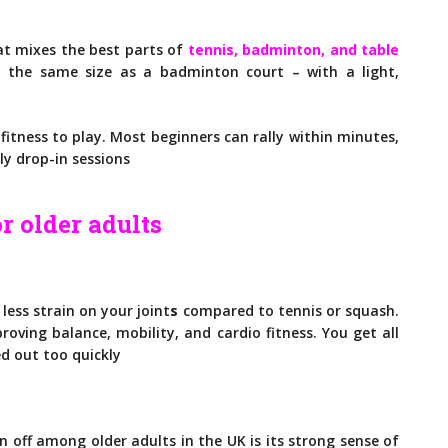
?
hat mixes the best parts of
tennis, badminton, and table
t the same size as a badminton court – with a light,
fitness to play. Most beginners can rally within minutes,
ly drop-in sessions
r older adults
 less strain on your
joint
s
compared
to tennis or squash.
roving balance, mobility, and cardio fitness. You get all
d out too quickly
n off among older adults in the UK is its strong sense of