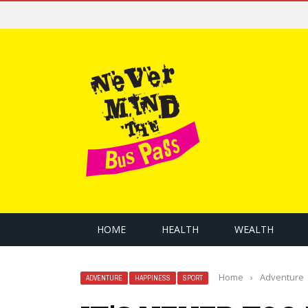
HOME
HEALTH
WEALTH
Home
›
Adventure
ADVENTURE
HAPPINESS
SPORT