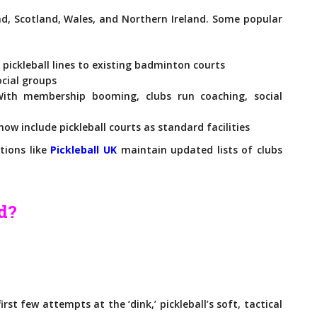
nd, Scotland, Wales, and Northern Ireland. Some popular
ickleball lines to existing badminton courts
ocial groups
th membership booming, clubs run coaching, social
ow include pickleball courts as standard facilities
tions like
Pickleball UK
maintain updated lists of clubs
ed?
rst few attempts at the ‘dink,’ pickleball’s soft, tactical