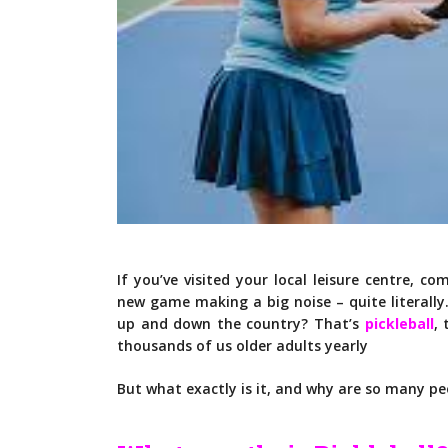
If you’ve visited your local leisure centre, 
new game making a big noise – quite literally
up and down the country? That’s
pickleball
, 
thousands of us older adults yearly
But what exactly is it, and why are so many p