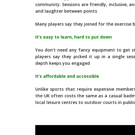
community. Sessions are friendly, inclusive, a
and laughter between points
Many players say they joined for the exercise 
It’s easy to learn, hard to put down
You don’t need any fancy equipment to get st
players say they picked it up in a single ses
depth keeps you engaged
It’s affordable and accessible
Unlike sports that require expensive membersh
the UK often costs the same as a casual bad
local leisure centres to outdoor courts in publi