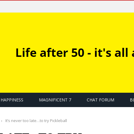
HAPPINESS
MAGNIFICENT 7
CHAT FORUM
B
›
It’s never too late…to try Pickleball