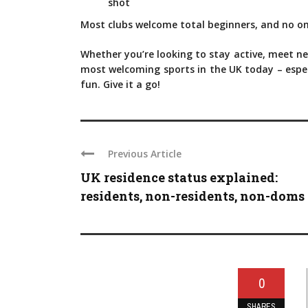
shot
Most clubs welcome total beginners, and no on
Whether you’re looking to stay active, meet new
most welcoming sports in the UK today – especia
fun. Give it a go!
Previous Article
UK residence status explained:
residents, non-residents, non-doms .
0
SHARES