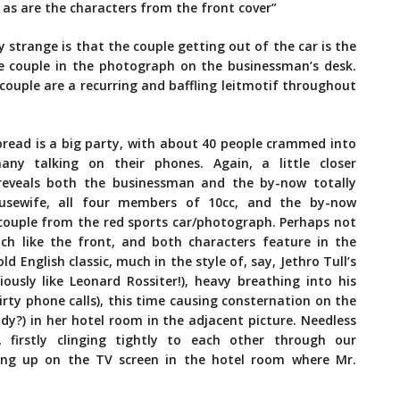
as are t
he characters from the front cover”
y strange is that the couple getting out of the car is the
 couple in the photograph on the businessman’s desk.
 couple are a recurring and baffling leitmotif throughout
pread is a big party, with about 40 people crammed into
ny talking on their phones. Again, a little closer
 reveals both the businessman and the by-now totally
usewife, all four members of 10cc, and the by-now
couple from the red sports car/photograph. Perhaps not
much like the front, and both characters feature in the
ld English classic, much in the style of, say, Jethro Tull’s
iously like Leonard Rossiter!), heavy breathing into his
irty phone calls), this time causing consternation on the
y?) in her hotel room in the adjacent picture. Needless
firstly clinging tightly to each other through our
ing up on the TV screen in the hotel room where Mr.