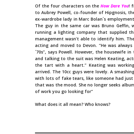
Of the four characters on the
How Dare You
! 
to Aubrey Powell, co-founder of Hipgnosis, th
ex-wardrobe lady in Marc Bolan´s employment
The guy in the same car was Bruno Geffin, 
running a lighting company that supplied th
management wasn’t able to identify him. The
acting and moved to Devon. “He was always 
´70s”, says Powell. However, the housewife i
and talking to the suit was Helen Keating, act
the tart with a heart.” Keating was working
arrived. The 10cc guys were lovely. A smashing
with lots of fake tears, like someone had jus
that was the mood. She no longer seeks album co
of work you go looking for”
What does it all mean? Who knows?