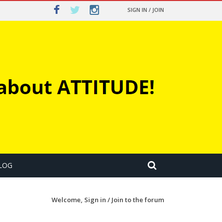
SIGN IN / JOIN
LOG
Welcome,
Sign in / Join
to the forum