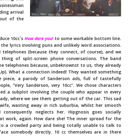
businessman
ing arrival
 out of the
educe 10cc´s
How dare you!
to some workable bottom line.
 the lyrics involving puns and unlikely word associations.
d telephones (because they connect, of course), and we
thing of split-screen phone conversations. The band
d the telephones because, unbeknownst to us, they already
Up). What a connection indeed! They wanted something
 piece, a parody of Sanderson ads, full of tastefully
ople, “Very Sanderson, very 10cc”. We chose characters
d a subplot involving the couple who appear in every
lady, where we see them getting out of the car. This sad
wife, wasting away in rich suburbia, whilst her smooth
onsequently neglects her. Hipgnosis goes socially
 at work, again. How dare she! The inner spread for the
o a crowded party and being totally unable to talk to
ace somebody directly. 10 cc themselves are in there