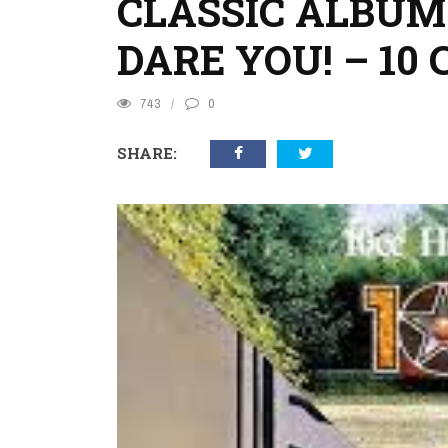
CLASSIC ALBUM
DARE YOU! – 10 
743
0
SHARE: