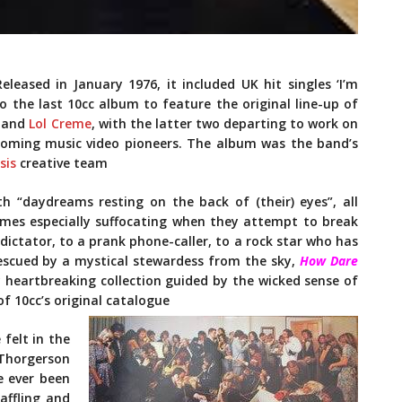
leased in January 1976, it included UK hit singles ‘I’m
lso the last 10cc album to feature the original line-up of
, and
Lol Creme
, with the latter two departing to work on
ecoming music video pioneers. The album was the band’s
sis
creative team
ith “daydreams resting on the back of (their) eyes”, all
omes especially suffocating when they attempt to break
ictator, to a prank phone-caller, to a rock star who has
escued by a mystical stewardess from the sky,
How Dare
y heartbreaking collection guided by the wicked sense of
f 10cc’s original catalogue
 felt in the
Thorgerson
e ever been
affling and