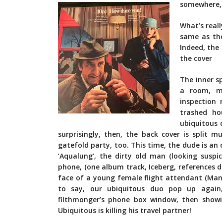
somewhere, 
What’s reall
same as the
Indeed, the
the cover
The inner s
a room, ma
inspection
trashed ho
ubiquitous 
surprisingly, then, the back cover is split 
gatefold party, too. This time, the dude is an o
‘Aqualung’, the dirty old man (looking suspic
phone, (one album track, Iceberg, references d
face of a young female flight attendant (Mand
to say, our ubiquitous duo pop up again, 
filthmonger’s phone box window, then show
Ubiquitous is killing his travel partner!