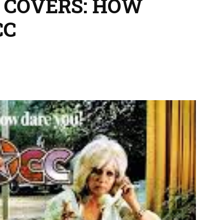
 COVERS: HOW
CC