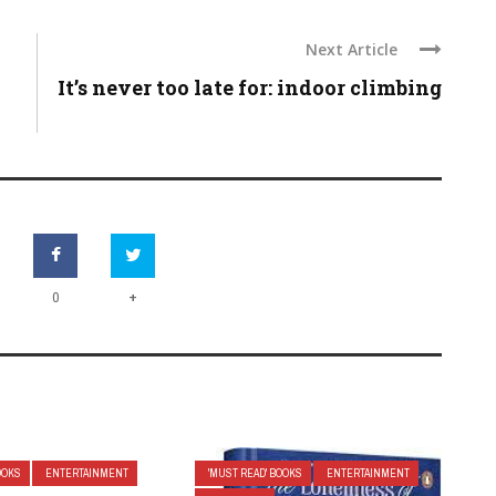
Next Article
It’s never too late for: indoor climbing
+
0
OOKS
ENTERTAINMENT
'MUST READ' BOOKS
ENTERTAINMENT