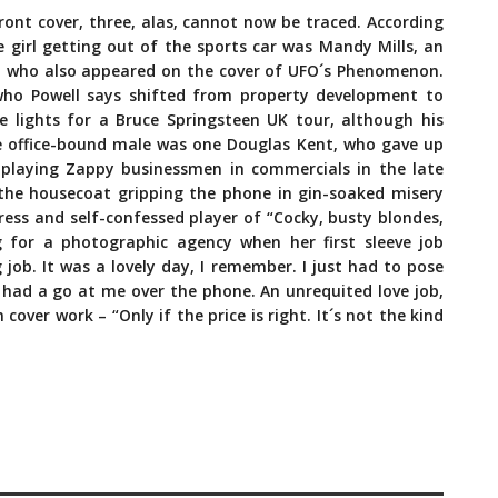
front cover, three, alas, cannot now be traced. According
e girl getting out of the sports car was Mandy Mills, an
 who also appeared on the cover of UFO´s Phenomenon.
who Powell says shifted from property development to
e lights for a Bruce Springsteen UK tour, although his
 office-bound male was one Douglas Kent, who gave up
playing Zappy businessmen in commercials in the late
n the housecoat gripping the phone in gin-soaked misery
ress and self-confessed player of “Cocky, busty blondes,
 for a photographic agency when her first sleeve job
 job. It was a lovely day, I remember. I just had to pose
t had a go at me over the phone. An unrequited love job,
ver work – “Only if the price is right. It´s not the kind