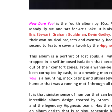
How Dare You
!
is the fourth album by 10cc. Re
Mandy Fly Me’ and ‘Art for Art’s Sake’. It is a
Eric Stewart
,
Graham Gouldman
,
Kevin Godley
their own musical projects and eventually b
second to feature cover artwork by the
Hipgno
This album is a portrait of lost souls, all w
trapped in a self-imposed isolation that bec
out of their comfort zones. From a wanna-be d
been corrupted by cash, to a drowning man r
You!
is a haunting, intoxicating and ultimatel
humour that was a running motif through all o
It is that sinister sense of humour that can be
incredible album design created by Storm 
and the legendary Hipgnosis team. Has ther
an album design that is so simultaneously b