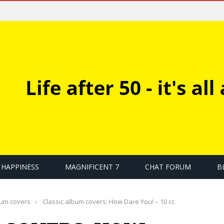
HAPPINESS
MAGNIFICENT 7
CHAT FORUM
B
bum covers
›
Classic album covers: How Dare You! – 10 cc