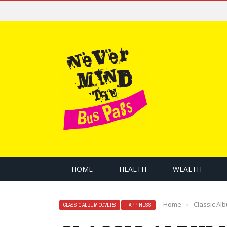
HOME
HEALTH
WEALTH
Home
›
Classic Al
CLASSIC ALBUM COVERS
HAPPINESS