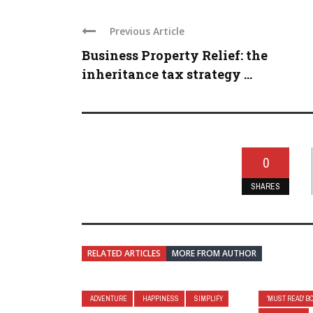
Previous Article
Business Property Relief: the
inheritance tax strategy ...
0
SHARES
RELATED ARTICLES
MORE FROM AUTHOR
ADVENTURE
HAPPINESS
SIMPLIFY
'MUST READ' B