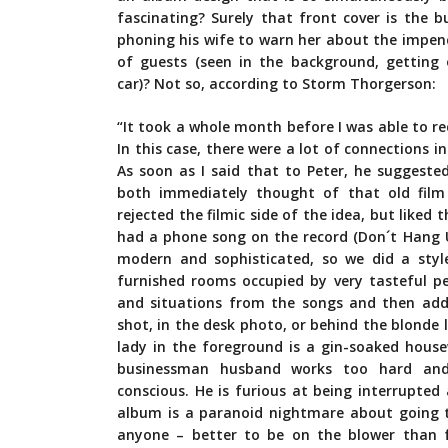
fascinating? Surely that front cover is the 
phoning his wife to warn her about the impend
of guests (seen in the background, getting
car)? Not so, according to Storm Thorgerson:
“It took a whole month before I was able to r
In this case, there were a lot of connections in
As soon as I said that to Peter, he suggeste
both immediately thought of that old film 
rejected the filmic side of the idea, but like
had a phone song on the record (Don´t Hang 
modern and sophisticated, so we did a style
furnished rooms occupied by very tasteful pe
and situations from the songs and then adde
shot, in the desk photo, or behind the blonde 
lady in the foreground is a gin-soaked house
businessman husband works too hard and c
conscious. He is furious at being interrupted
album is a paranoid nightmare about going t
anyone – better to be on the blower than f