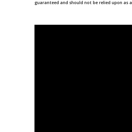
guaranteed and should not be relied upon as 