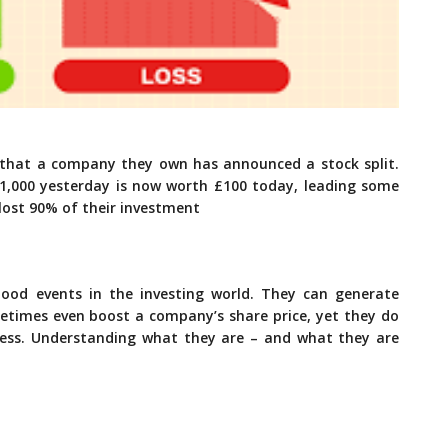
r that a company they own has announced a stock split.
1,000 yesterday is now worth £100 today, leading some
lost 90% of their investment
ood events in the investing world. They can generate
etimes even boost a company’s share price, yet they do
ness. Understanding what they are – and what they are