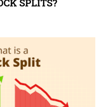
OCK SPLITS?