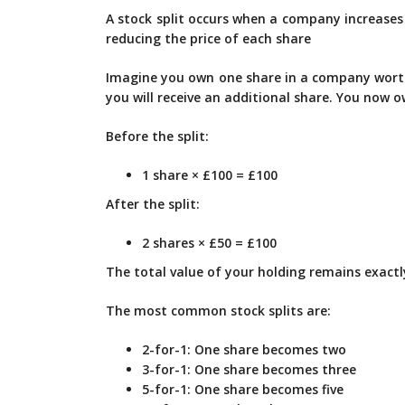
A stock split occurs when a company increases 
reducing the price of each share
Imagine you own one share in a company worth
you will receive an additional share. You now 
Before the split:
1 share × £100 = £100
After the split:
2 shares × £50 = £100
The total value of your holding remains exact
The most common stock splits are:
2-for-1: One share becomes two
3-for-1: One share becomes three
5-for-1: One share becomes five