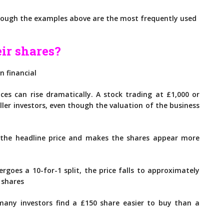
though the examples above are the most frequently used
ir shares?
n financial
ces can rise dramatically. A stock trading at £1,000 or
ler investors, even though the valuation of the business
 the headline price and makes the shares appear more
rgoes a 10-for-1 split, the price falls to approximately
 shares
any investors find a £150 share easier to buy than a