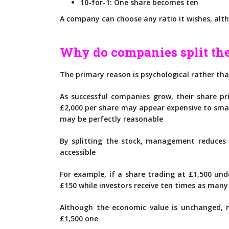
10-for-1: One share becomes ten
A company can choose any ratio it wishes, al
Why do companies split the
The primary reason is psychological rather tha
As successful companies grow, their share pri
£2,000 per share may appear expensive to smal
may be perfectly reasonable
By splitting the stock, management reduces
accessible
For example, if a share trading at £1,500 unde
£150 while investors receive ten times as many
Although the economic value is unchanged, m
£1,500 one