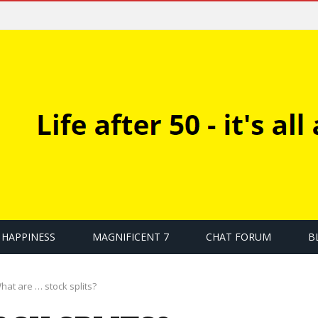
HAPPINESS
MAGNIFICENT 7
CHAT FORUM
B
hat are … stock splits?