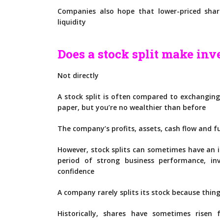
Companies also hope that lower-priced shar
liquidity
Does a stock split make inv
Not directly
A stock split is often compared to exchangin
paper, but you’re no wealthier than before
The company’s profits, assets, cash flow and 
However, stock splits can sometimes have an in
period of strong business performance, 
confidence
A company rarely splits its stock because thin
Historically, shares have sometimes risen 