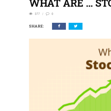
WHAT ARE … ST
377
0
SHARE: