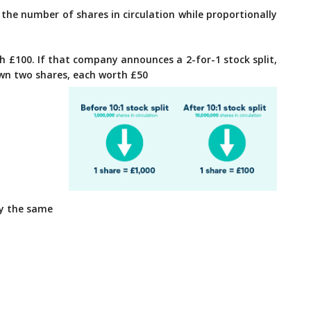
the number of shares in circulation while proportionally
 £100. If that company announces a 2-for-1 stock split,
own two shares, each worth £50
ly the same