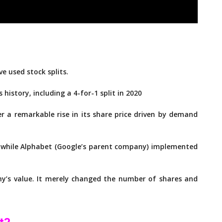
 used stock splits.
s history, including a 4-for-1 split in 2020
ter a remarkable rise in its share price driven by demand
, while Alphabet (Google’s parent company) implemented
any’s value. It merely changed the number of shares and
t?