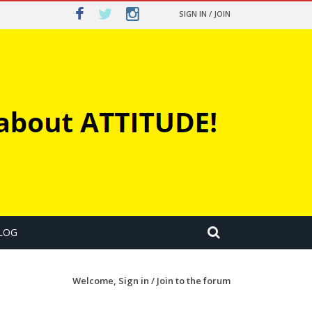
SIGN IN / JOIN
LOG
Welcome,
Sign in / Join
to the forum