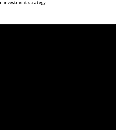
an investment strategy