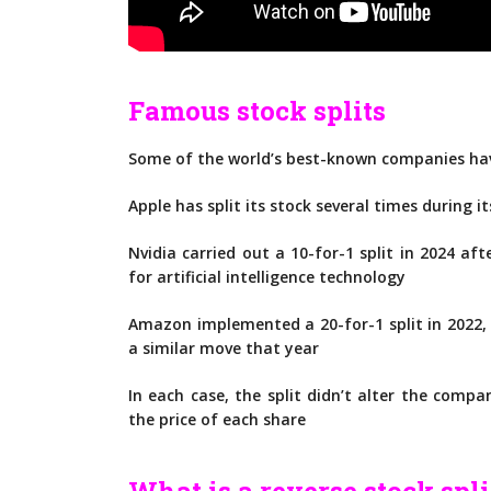
Famous stock splits
Some of the world’s best-known companies have
Apple has split its stock several times during it
Nvidia carried out a 10-for-1 split in 2024 af
for artificial intelligence technology
Amazon implemented a 20-for-1 split in 2022
a similar move that year
In each case, the split didn’t alter the comp
the price of each share
What is a reverse stock spli