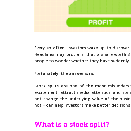
Every so often, investors wake up to discove
Headlines may proclaim that a share worth £
people to wonder whether they have suddenly 
Fortunately, the answer is no
Stock splits are one of the most misunderst
excitement, attract media attention and som
not change the underlying value of the busi
not – can help investors make better decisions
What is a stock split?