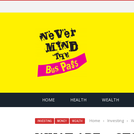
HOME
HEALTH
WEALTH
Home
›
Investing
›
W
INVESTING
MONEY
WEALTH