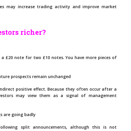
es may increase trading activity and improve market
estors richer?
g a £20 note for two £10 notes. You have more pieces of
future prospects remain unchanged
direct positive effect. Because they often occur after a
investors may view them as a signal of management
gs are going badly
following split announcements, although this is not