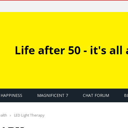
HAPPINESS
MAGNIFICENT 7
CHAT FORUM
B
alth
›
LED Light Therapy