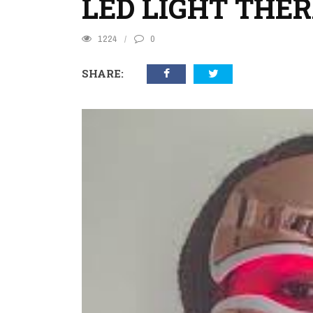
LED LIGHT THE
1224
0
SHARE: