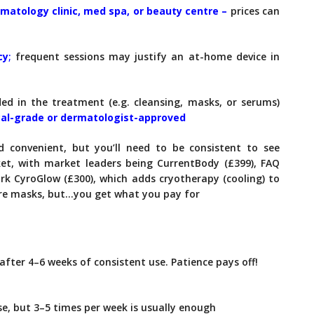
matology clinic, med spa, or beauty centre –
prices can
cy
;
frequent sessions may justify an at-home device in
ded in the treatment (e.g. cleansing, masks, or serums)
al-grade or dermatologist-approved
d convenient, but you’ll need to be consistent to see
et, with market leaders being CurrentBody (£399), FAQ
rk CyroGlow (£300), which adds cryotherapy (cooling) to
re masks, but…you get what you pay for
after 4–6 weeks of consistent use. Patience pays off!
se, but 3–5 times per week is usually enough