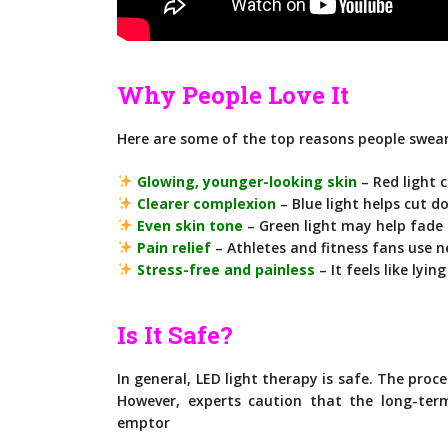
Why People Love It
Here are some of the top reasons people swear
Glowing, younger-looking skin
– Red light 
Clearer complexion
– Blue light helps cut 
Even skin tone
– Green light may help fade
Pain relief
– Athletes and fitness fans use n
Stress-free and painless
– It feels like lyi
Is It Safe?
In general, LED light therapy is safe. The proc
However, experts caution that the long-ter
emptor