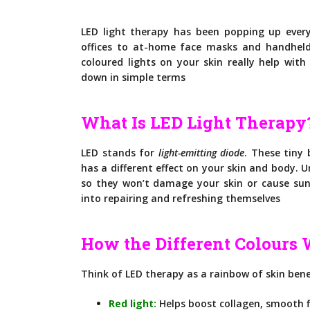
LED light therapy has been popping up ever
offices to at-home face masks and handheld
coloured lights on your skin really help wit
down in simple terms
What Is LED Light Therapy
LED stands for
light-emitting diode
. These tiny 
has a different effect on your skin and body. U
so they won’t damage your skin or cause sunb
into repairing and refreshing themselves
How the Different Colours
Think of LED therapy as a rainbow of skin bene
Red light:
Helps boost collagen, smooth fi