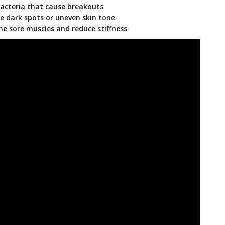
bacteria that cause breakouts
e dark spots or uneven skin tone
e sore muscles and reduce stiffness