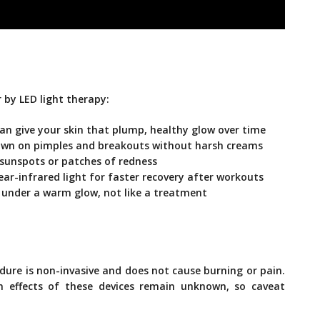
 by LED light therapy:
can give your skin that plump, healthy glow over time
down on pimples and breakouts without harsh creams
 sunspots or patches of redness
ear-infrared light for faster recovery after workouts
ng under a warm glow, not like a treatment
edure is non-invasive and does not cause burning or pain.
m effects of these devices remain unknown, so caveat