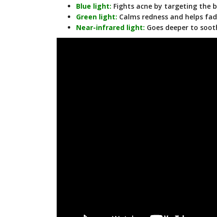
Blue light:
Fights acne by targeting the 
Green light:
Calms redness and helps fad
Near-infrared light:
Goes deeper to sooth