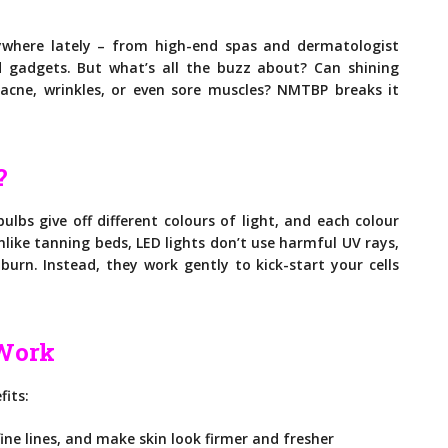
ywhere lately – from high-end spas and dermatologist
 gadgets. But what’s all the buzz about? Can shining
h acne, wrinkles, or even sore muscles? NMTBP breaks it
?
bulbs give off different colours of light, and each colour
nlike tanning beds, LED lights don’t use harmful UV rays,
urn. Instead, they work gently to kick-start your cells
 Work
fits:
ne lines, and make skin look firmer and fresher