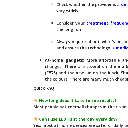
Check whether the provider is a
der
vary widely
Consider your
treatment frequen
the long run
Always inquire about what’s inclu
and ensure the technology is
medic
At-home gadgets
: More affordable an
changes. There are several on the mark
(£575) and the new kid on the block, Sha
the colours. There are many much cheap
Quick FAQ
How long does it take to see results?
Most people notice small changes in their skin 
Can I use LED light therapy every day?
Yes, most at-home devices are safe for daily u