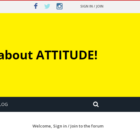
SIGN IN / JOIN
LOG
Welcome,
Sign in / Join
to the forum