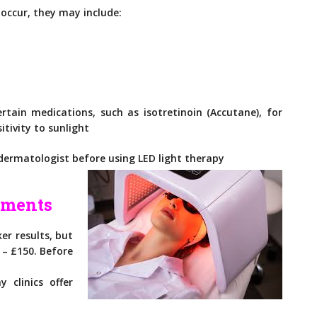
occur, they may include:
rtain medications, such as isotretinoin (Accutane), for
tivity to sunlight
 dermatologist before using LED light therapy
tments
ker results, but
0 – £150. Before
 clinics offer