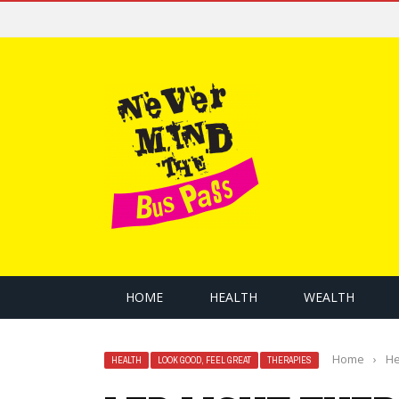
HOME
HEALTH
WEALTH
Home
›
He
HEALTH
LOOK GOOD, FEEL GREAT
THERAPIES