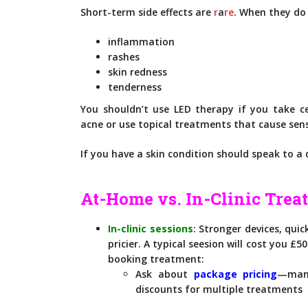
Short-term side effects are
r
a
re
. When they do 
inflammation
rashes
skin redness
tenderness
You shouldn’t use LED therapy if you take ce
acne or use topical treatments that cause sensi
If you have a skin condition should speak to a
At-Home vs. In-Clinic Trea
In-clinic sessions
: Stronger devices, quic
pricier. A typical seesion will cost you £5
booking treatment:
Ask about
package pricing
—many
discounts for multiple treatments