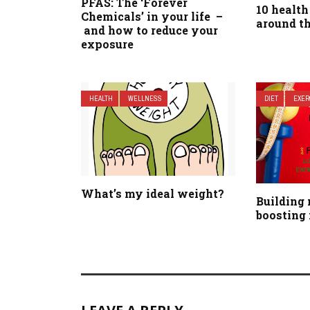
PFAS: The ‘Forever
10 health
Chemicals’ in your life –
around t
and how to reduce your
exposure
HEALTH
WELLNESS
DIET
EXER
What’s my ideal weight?
Building
boosting