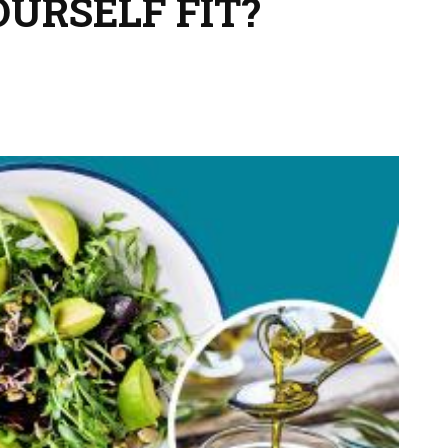
OURSELF FIT?