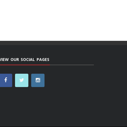
VIEW OUR SOCIAL PAGES