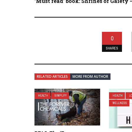
‘Must read’ book: Shrines of Gaiety – 
0
SHARES
RELATED ARTICLES
MORE FROM AUTHOR
HEALTH
SIMPLIFY
HEALTH
L
WELLNESS