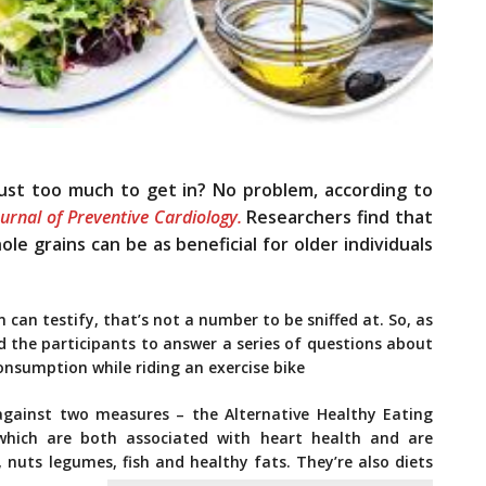
just too much to get in? No problem, according to
urnal of Preventive Cardiology.
Researchers find that
e grains can be as beneficial for older individuals
can testify, that’s not a number to be sniffed at. So, as
d the participants to answer a series of questions about
consumption while riding an exercise bike
against two measures – the Alternative Healthy Eating
hich are both associated with heart health and are
 nuts legumes, fish and healthy fats. They’re also diets