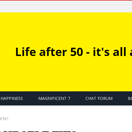
HAPPINESS
MAGNIFICENT 7
CHAT FORUM
B
 fit?