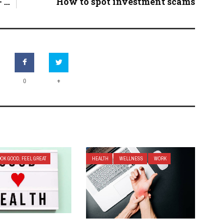
...
How to spot investment scams
+
0
OOK GOOD, FEEL GREAT
HEALTH
WELLNESS
WORK