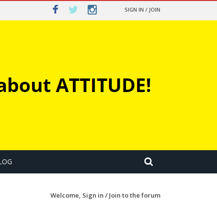
SIGN IN / JOIN
LOG
Welcome,
Sign in / Join
to the forum