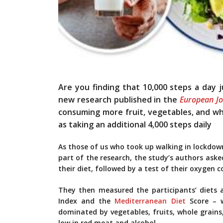
Are you finding that 10,000 steps a day 
new research published in the
European Jo
consuming more fruit, vegetables, and whol
as taking an additional 4,000 steps daily
As those of us who took up walking in lockdown 
part of the research, the study’s authors aske
their diet, followed by a test of their oxygen 
They then measured the participants’ diets 
Index and the
Mediterranean Diet
Score – w
dominated by vegetables, fruits, whole grains,
low in red meat and alcohol