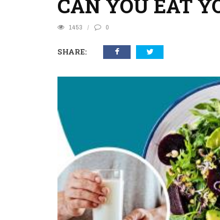
CAN YOU EAT Y
1453
0
SHARE: