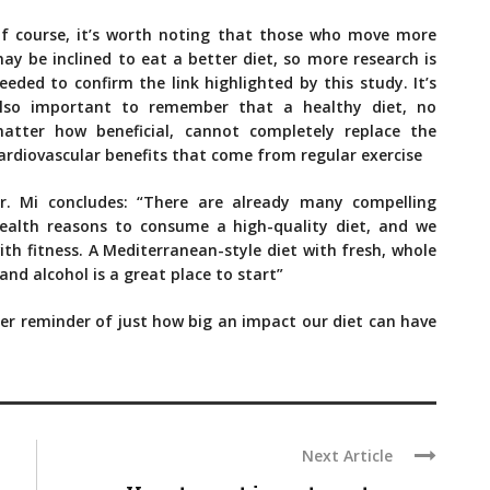
f course, it’s worth noting that those who move more
ay be inclined to eat a better diet, so more research is
eeded to confirm the link highlighted by this study. It’s
lso important to remember that a healthy diet, no
atter how beneficial, cannot completely replace the
ardiovascular benefits that come from regular exercise
r. Mi concludes: “There are already many compelling
ealth reasons to consume a high-quality diet, and we
ith fitness. A Mediterranean-style diet with fresh, whole
d alcohol is a great place to start”
ther reminder of just how big an impact our diet can have
Next Article