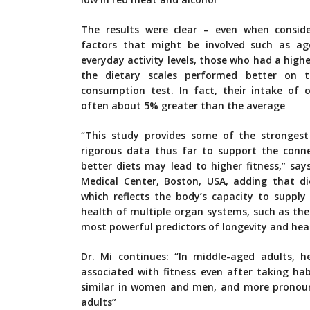
The results were clear – even when conside
factors that might be involved such as ag
everyday activity levels, those who had a high
the dietary scales performed better on 
consumption test. In fact, their intake of
often about 5% greater than the average
“This study provides some of the stronges
rigorous data thus far to support the conn
better diets may lead to higher fitness,” sa
Medical Center, Boston, USA, adding that diet
which reflects the body’s capacity to supply
health of multiple organ systems, such as the 
most powerful predictors of longevity and hea
Dr. Mi continues: “In middle-aged adults, h
associated with fitness even after taking hab
similar in women and men, and more pronoun
adults”