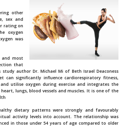
ring other
e, sex and
er rating on
the oxygen
 oxygen was
t and most
ection that
ys study author Dr. Michael Mi of Beth Israel Deaconess
 can significantly influence cardiorespiratory fitness,
 and utilise oxygen during exercise and integrates the
heart, lungs, blood vessels and muscles. It is one of the
lth
ealthy dietary patterns were strongly and favourably
itual activity levels into account. The relationship was
ced in those under 54 years of age compared to older