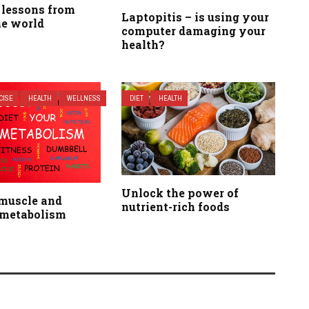
 lessons from
Laptopitis – is using your
he world
computer damaging your
health?
CISE
HEALTH
WELLNESS
DIET
HEALTH
Unlock the power of
 muscle and
nutrient-rich foods
 metabolism