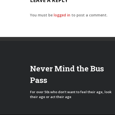
LEAVE A REPLY
You must be
logged in
to post a comment.
Never Mind the Bus
Pass
For over 50s who don’t want to feel their age, look
their age or act their age