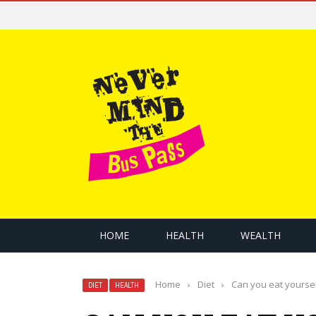
HOME
HEALTH
WEALTH
Home
›
Diet
›
Can you eat yourself
DIET
HEALTH