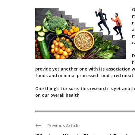
O
m
n
a
m
c
D
h
provide yet another one with its association w
foods and minimal processed foods, red meat an
One thing’s for sure, this research is yet ano
on our overall health
Previous Article