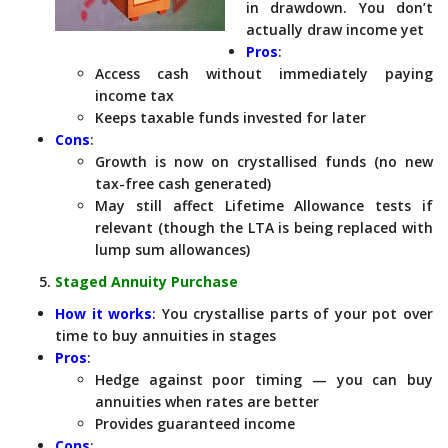
in drawdown. You don’t
actually draw income yet
Pros
:
Access cash without immediately paying
income tax
Keeps taxable funds invested for later
Cons
:
Growth is now on crystallised funds (no new
tax-free cash generated)
May still affect Lifetime Allowance tests if
relevant (though the LTA is being replaced with
lump sum allowances)
Staged Annuity Purchase
How it works
:
You crystallise parts of your pot over
time to buy annuities in stages
Pros
:
Hedge against poor timing — you can buy
annuities when rates are better
Provides guaranteed income
Cons
: