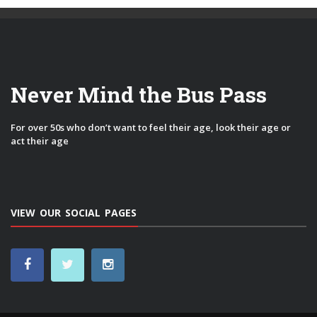
Never Mind the Bus Pass
For over 50s who don’t want to feel their age, look their age or
act their age
VIEW OUR SOCIAL PAGES