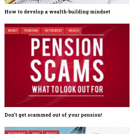
How to develop a wealth-building mindset
MONEY
PENSIONS
RETIREMENT
WEALTH
Don’t get scammed out of your pension!
RETIREMENT
TAXES
WEALTH