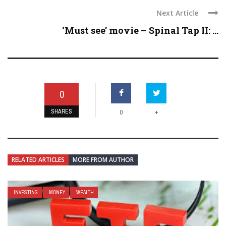
Next Article
‘Must see’ movie – Spinal Tap II: ...
0
SHARES
+
0
RELATED ARTICLES
MORE FROM AUTHOR
INVESTING
MONEY
WEALTH