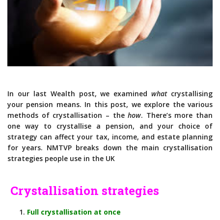
In our last Wealth post, we examined
what
crystallising
your pension means. In this post, we explore the various
methods of crystallisation – the
how
. There’s more than
one way to crystallise a pension, and your choice of
strategy can affect your tax, income, and estate planning
for years. NMTVP breaks down the main crystallisation
strategies people use in the UK
Crystallisation strategies
Full crystallisation at once