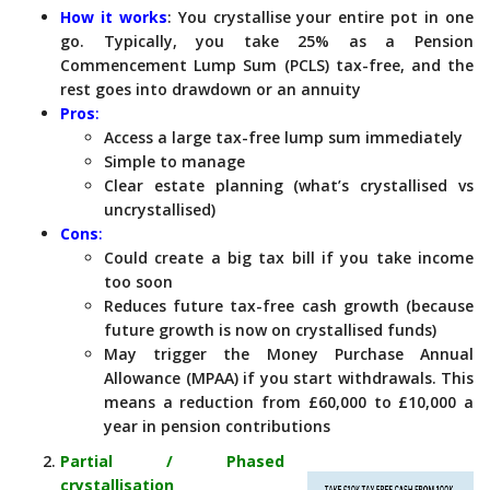
How it works
: You crystallise your entire pot in one
go. Typically, you take 25% as a Pension
Commencement Lump Sum (PCLS) tax-free, and the
rest goes into drawdown or an annuity
Pros
:
Access a large tax-free lump sum immediately
Simple to manage
Clear estate planning (what’s crystallised vs
uncrystallised)
Cons
:
Could create a big tax bill if you take income
too soon
Reduces future tax-free cash growth (because
future growth is now on crystallised funds)
May trigger the Money Purchase Annual
Allowance (MPAA) if you start withdrawals. This
means a reduction from £60,000 to £10,000 a
year in pension contributions
Partial / Phased
crystallisation