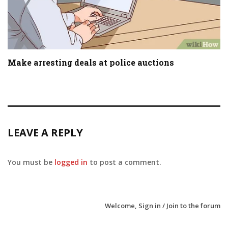
Make arresting deals at police auctions
LEAVE A REPLY
You must be
logged in
to post a comment.
Welcome,
Sign in / Join
to the forum