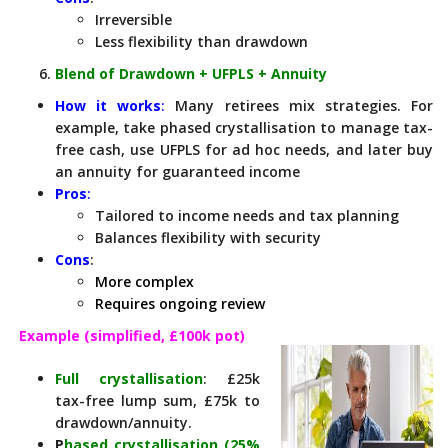
Irreversible
Less flexibility than drawdown
Blend of Drawdown + UFPLS + Annuity
How it works
:
Many retirees mix strategies. For
example, take phased crystallisation to manage tax-
free cash, use UFPLS for ad hoc needs, and later buy
an annuity for guaranteed income
Pros
:
Tailored to income needs and tax planning
Balances flexibility with security
Cons
:
More complex
Requires ongoing review
Example (simplified, £100k pot)
Full crystallisation
: £25k
tax-free lump sum, £75k to
drawdown/annuity.
P
hased crystallisation (25%