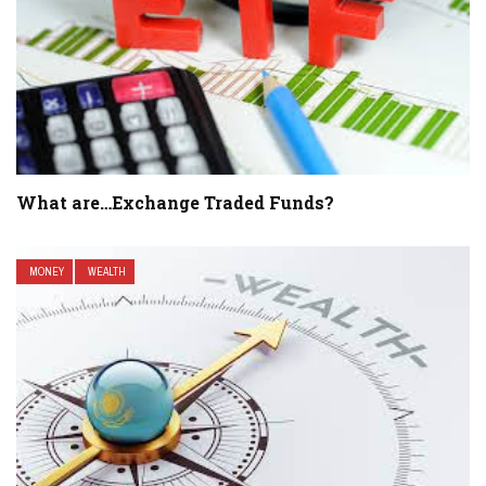
What are…Exchange Traded Funds?
MONEY
WEALTH