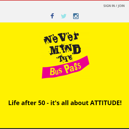
SIGN IN / JOIN