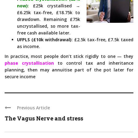
now)
:
£25k crystallised →
£6.25k tax-free, £18.75k to
drawdown. Remaining £75k
uncrystallised, so more tax-
free cash available later.
UFPLS (£10k withdrawal)
: £2.5k tax-free, £7.5k taxed
as income.
In practice, most people don’t stick rigidly to one — they
phase crystallisation
to control tax and inheritance
planning, then may annuitise part of the pot later for
secure income
Previous Article
The Vagus Nerve and stress