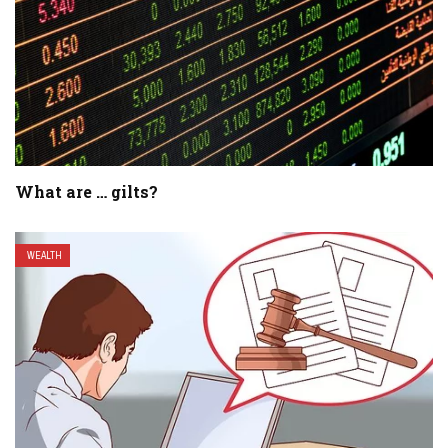
What are … gilts?
WEALTH