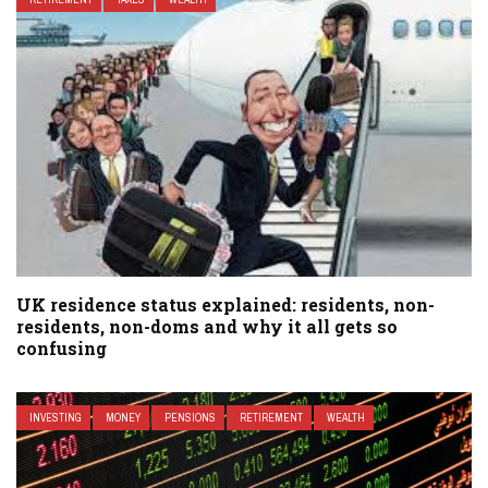
UK residence status explained: residents, non-
residents, non-doms and why it all gets so
confusing
INVESTING
MONEY
PENSIONS
RETIREMENT
WEALTH