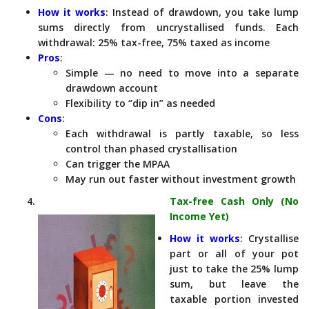
How it works
: Instead of drawdown, you take lump
sums directly from uncrystallised funds. Each
withdrawal: 25% tax-free, 75% taxed as income
Pros
:
Simple — no need to move into a separate
drawdown account
Flexibility to “dip in” as needed
Cons
:
Each withdrawal is partly taxable, so less
control than phased crystallisation
Can trigger the MPAA
May run out faster without investment growth
Tax-free Cash Only (No
Income Yet)
How it works
:
Crystallise
part or all of your pot
just to take the 25% lump
sum, but leave the
taxable portion invested