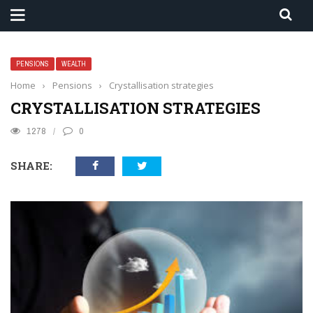
PENSIONS
WEALTH
Home
›
Pensions
›
Crystallisation strategies
CRYSTALLISATION STRATEGIES
1278
0
SHARE: