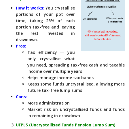
How it works
:
You crystallise
portions of your pot over
time, taking 25% of each
portion tax-free and leaving
the rest invested in
drawdown.
Pros
:
Tax efficiency — you
only crystallise what
you need, spreading tax-free cash and taxable
income over multiple years
Helps manage income tax bands
Keeps some funds uncrystallised, allowing more
future tax-free lump sums
Cons
:
More administration
Market risk on uncrystallised funds and funds
in remaining in drawdown
UFPLS (Uncrystallised Funds Pension Lump Sum)