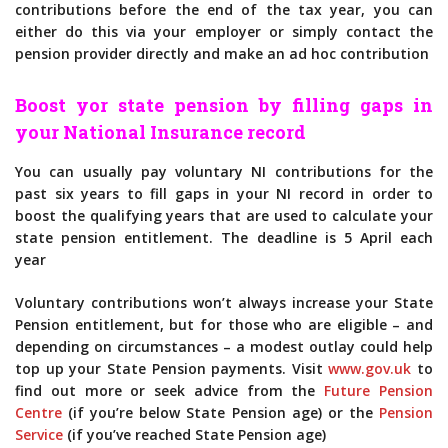
contributions before the end of the tax year, you can
either do this via your employer or simply contact the
pension provider directly and make an ad hoc contribution
Boost yor state pension by filling gaps in
your National Insurance record
You can usually pay voluntary NI contributions for the
past six years to fill gaps in your NI record in order to
boost the qualifying years that are used to calculate your
state pension entitlement. The deadline is 5 April each
year
Voluntary contributions won’t always increase your State
Pension entitlement, but for those who are eligible – and
depending on circumstances – a modest outlay could help
top up your State Pension payments. Visit
www.gov.uk
to
find out more or seek advice from the
Future Pension
Centre
(if you’re below State Pension age) or the
Pension
Service
(if you’ve reached State Pension age)