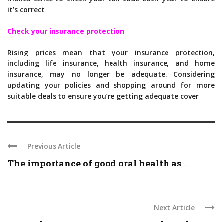
it’s correct
Check your insurance protection
Rising prices mean that your insurance protection,
including life insurance, health insurance, and home
insurance, may no longer be adequate. Considering
updating your policies and shopping around for more
suitable deals to ensure you’re getting adequate cover
Previous Article
The importance of good oral health as ...
Next Article