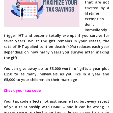
that are not
covered by a
lifetime
exemption
don’t
immediately
trigger IHT and become totally exempt if you survive for
seven years. Whilst the gift remains in your estate, the
rate of IHT applied to it on death (40%) reduces each year
depending on how many years you survive after making
the gift
You can give away up to £3,000 worth of gifts a year plus
£250 to as many individuals as you like in a year and
£5,000 to your children on their marriage
Check your tax code
Your tax code affects not just income tax, but every aspect
of your relationship with HMRC – and it can be wrong. It
makes sense to check your tax code each year to ensure