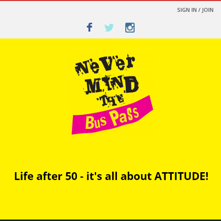
SIGN IN / JOIN