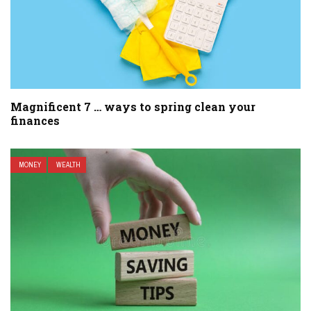
Magnificent 7 … ways to spring clean your
finances
MONEY
WEALTH