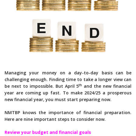
Managing your money on a day-to-day basis can be
challenging enough. Finding time to take a longer view can
th
be next to impossible. But April 5
and the new financial
year are coming up fast. To make 2024/25 a prosperous
new financial year, you must start preparing now.
NMTBP knows the importance of financial preparation.
Here are nine important steps to consider now.
Review your budget and financial goals