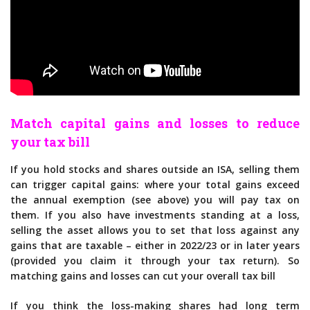
Match capital gains and losses to reduce
your tax bill
If you hold stocks and shares outside an ISA, selling them
can trigger capital gains: where your total gains exceed
the annual exemption (see above) you will pay tax on
them. If you also have investments standing at a loss,
selling the asset allows you to set that loss against any
gains that are taxable – either in 2022/23 or in later years
(provided you claim it through your tax return). So
matching gains and losses can cut your overall tax bill
If you think the loss-making shares had long term