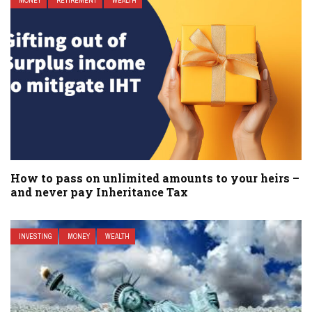
MONEY
RETIREMENT
WEALTH
How to pass on unlimited amounts to your heirs –
and never pay Inheritance Tax
INVESTING
MONEY
WEALTH