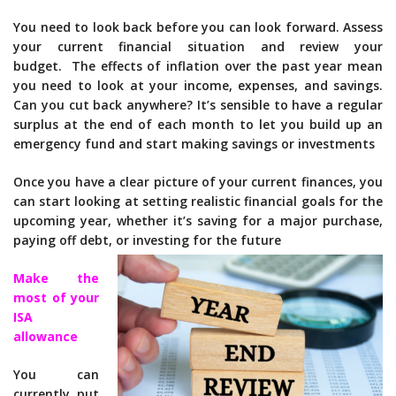
You need to look back before you can look forward. Assess
your current financial situation and review your
budget. The effects of inflation over the past year mean
you need to look at your income, expenses, and savings.
Can you cut back anywhere? It’s sensible to have a regular
surplus at the end of each month to let you build up an
emergency fund and start making savings or investments
Once you have a clear picture of your current finances, you
can start looking at setting realistic financial goals for the
upcoming year, whether it’s saving for a major purchase,
paying off debt, or investing for the future
Make the
most of your
ISA
allowance
You can
currently put