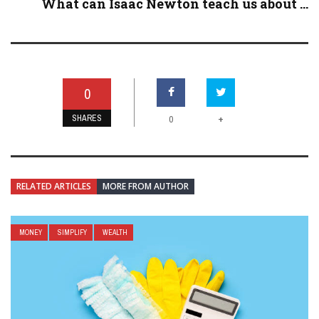
What can Isaac Newton teach us about ...
0
SHARES
+
0
RELATED ARTICLES
MORE FROM AUTHOR
MONEY
SIMPLIFY
WEALTH