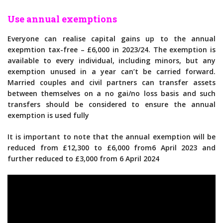
Use annual exemptions
Everyone can realise capital gains up to the annual
exepmtion tax-free – £6,000 in 2023/24. The exemption is
available to every individual, including minors, but any
exemption unused in a year can’t be carried forward.
Married couples and civil partners can transfer assets
between themselves on a no gai/no loss basis and such
transfers should be considered to ensure the annual
exemption is used fully
It is important to note that the annual exemption will be
reduced from £12,300 to £6,000 from6 April 2023 and
further reduced to £3,000 from 6 April 2024