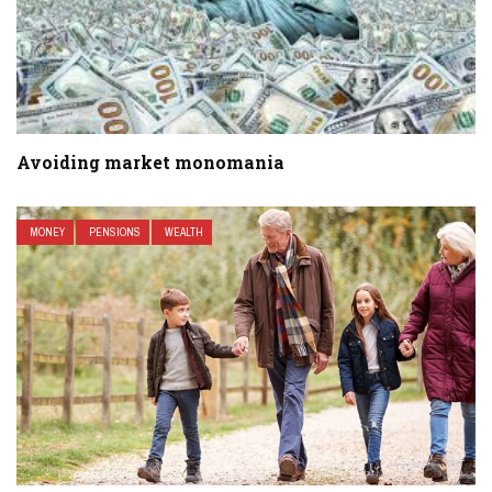
Avoiding market monomania
MONEY
PENSIONS
WEALTH