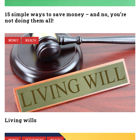
15 simple ways to save money – and no, you’re
not doing them all!
MONEY
WEALTH
Living wills