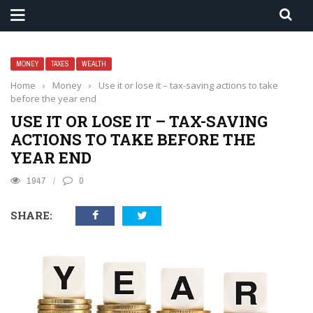
MONEY
TAXES
WEALTH
Home
›
Money
›
Use it or lose it – tax-saving actions to take
before the year end
USE IT OR LOSE IT – TAX-SAVING
ACTIONS TO TAKE BEFORE THE
YEAR END
1947
0
SHARE: