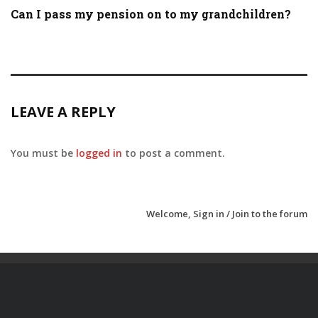
Can I pass my pension on to my grandchildren?
LEAVE A REPLY
You must be
logged in
to post a comment.
Welcome,
Sign in / Join
to the forum