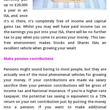
up to £20,000
a year in an
ISA, and, once
it’s in there, it’s completely free of income and capital
gains tax. Whilst you may well have paid income tax on
the earnings you put into your ISA, there will be no further
tax to pay when you come to access your money. This tax-
free environment makes Stocks and Shares ISAs an
excellent vehicle when growing your wealt
Make pension contributions
Pensions might sound boring to most people, but they are
actually one of the most phenomenal vehicles for growing
your money. If your contributions are made via salary
sacrifice then your pension contributions will be gross of
income tax and National Insurance. If you’re a higher-rate
taxpayer, the potential tax saving is equivalent to a 72%
return on your net contribution just by putting the money
into a pension. If you want to make additional