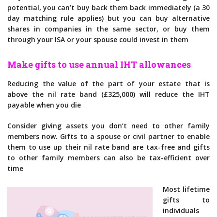
potential, you can’t buy back them back immediately (a 30
day matching rule applies) but you can buy alternative
shares in companies in the same sector, or buy them
through your ISA or your spouse could invest in them
Make gifts to use annual IHT allowances
Reducing the value of the part of your estate that is
above the nil rate band (£325,000) will reduce the IHT
payable when you die
Consider giving assets you don’t need to other family
members now. Gifts to a spouse or civil partner to enable
them to use up their nil rate band are tax-free and gifts
to other family members can also be tax-efficient over
time
Most lifetime
gifts to
individuals