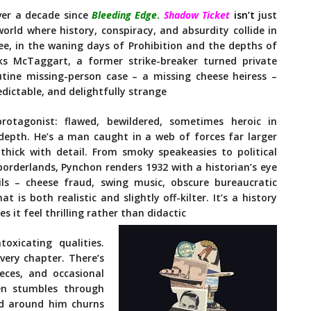
ver a decade since
Bleeding Edge
.
Shadow Ticket
isn’t
just
orld where history, conspiracy, and absurdity collide in
kee, in the waning days of Prohibition and the depths of
ks McTaggart, a former strike-breaker turned private
utine missing-person case – a missing cheese heiress –
dictable, and delightfully strange
rotagonist: flawed, bewildered, sometimes heroic in
depth. He’s a man caught in a web of forces far larger
thick with detail. From smoky speakeasies to political
borderlands, Pynchon renders 1932 with a historian’s eye
ails – cheese fraud, swing music, obscure bureaucratic
 is both realistic and slightly off-kilter. It’s a history
 it feel thrilling rather than didactic
oxicating qualities.
very chapter. There’s
ieces, and occasional
ten stumbles through
ld around him churns