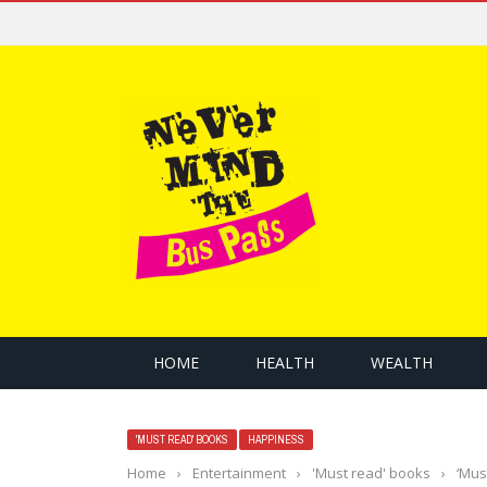
HOME
HEALTH
WEALTH
'MUST READ' BOOKS
HAPPINESS
Home
›
Entertainment
›
'Must read' books
›
‘Mus