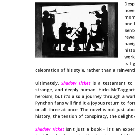
Desp
nove
mome
and 
Sent
rewa
navi
hist
work
is l
celebration of his style, rather than a reinvent
Ultimately,
Shadow Ticket
is a testament to Py
strange, and deeply human. Hicks McTaggart’s
heroism, but it’s also a journey through a worl
Pynchon fans will find it a joyous return to f
or all three at once. The novel is not just abou
history, the tension of conspiracy, the delight
Shadow Ticket
isn’t just a book – it’s an exper