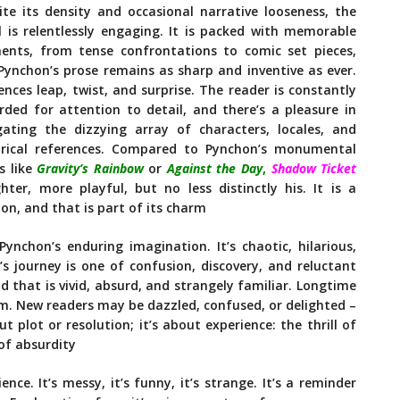
ite its density and occasional narrative looseness, the
l is relentlessly engaging. It is packed with memorable
nts, from tense confrontations to comic set pieces,
Pynchon’s prose remains as sharp and inventive as ever.
ences leap, twist, and surprise. The reader is constantly
rded for attention to detail, and there’s a pleasure in
gating the dizzying array of characters, locales, and
orical references. Compared to Pynchon’s monumental
s like
Gravity’s Rainbow
or
Against the Day
,
Shadow Ticket
ighter, more playful, but no less distinctly his. It is a
ion, and that is part of its charm
nchon’s enduring imagination. It’s chaotic, hilarious,
 journey is one of confusion, discovery, and reluctant
d that is vivid, absurd, and strangely familiar. Longtime
orm. New readers may be dazzled, confused, or delighted –
t plot or resolution; it’s about experience: the thrill of
 of absurdity
ience. It’s messy, it’s funny, it’s strange. It’s a reminder