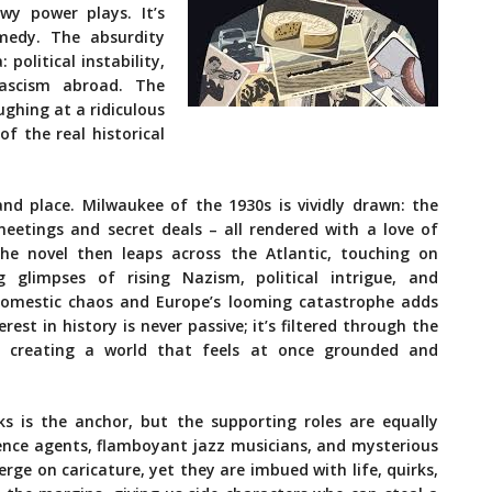
wy power plays. It’s
medy. The absurdity
political instability,
fascism abroad. The
ughing at a ridiculous
of the real historical
nd place. Milwaukee of the 1930s is vividly drawn: the
 meetings and secret deals – all rendered with a love of
The novel then leaps across the Atlantic, touching on
ing glimpses of rising Nazism, political intrigue, and
domestic chaos and Europe’s looming catastrophe adds
est in history is never passive; it’s filtered through the
, creating a world that feels at once grounded and
ks is the anchor, but the supporting roles are equally
gence agents, flamboyant jazz musicians, and mysterious
ge on caricature, yet they are imbued with life, quirks,