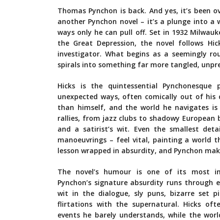
Thomas Pynchon is back. And yes, it’s been o
another Pynchon novel – it’s a plunge into a w
ways only he can pull off. Set in 1932 Milwau
the Great Depression, the novel follows Hic
investigator. What begins as a seemingly ro
spirals into something far more tangled, unpre
Hicks is the quintessential Pynchonesque p
unexpected ways, often comically out of his 
than himself, and the world he navigates is 
rallies, from jazz clubs to shadowy European 
and a satirist’s wit. Even the smallest det
manoeuvrings – feel vital, painting a world that
lesson wrapped in absurdity, and Pynchon makes
The novel’s humour is one of its most int
Pynchon’s signature absurdity runs through e
wit in the dialogue, sly puns, bizarre set p
flirtations with the supernatural. Hicks of
events he barely understands, while the wor