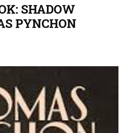
OOK: SHADOW
MAS PYNCHON