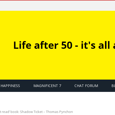
HAPPINESS
MAGNIFICENT 7
CHAT FORUM
B
t read’ book: Shadow Ticket – Thomas Pynchon