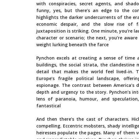
with conspiracies, secret agents, and shado
funny, yes, but there’s an edge to the co
highlights the darker undercurrents of the era: 
economic despair, and the slow rise of 
juxtaposition is striking. One minute, you’re la
character or scenario; the next, you’re aware 
weight lurking beneath the farce
Pynchon excels at creating a sense of time a
buildings, the social strata, the clandestine
detail that makes the world feel lived-in. 
Europe’s fragile political landscape, offer
espionage. The contrast between America’s 
depth and urgency to the story. Pynchon’s inter
lens of paranoia, humour, and speculation
fantastical
And then there’s the cast of characters. Hic
compelling. Eccentric mobsters, shady intelli
heiresses populate the pages. Many of them ver