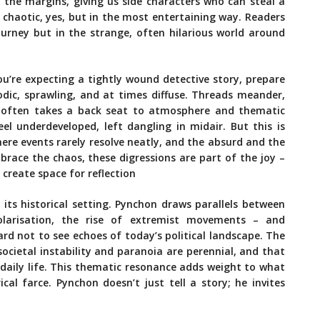
 the margins, giving us side characters who can steal a
’s chaotic, yes, but in the most entertaining way. Readers
journey but in the strange, often hilarious world around
you’re expecting a tightly wound detective story, prepare
sodic, sprawling, and at times diffuse. Threads meander,
e often takes a back seat to atmosphere and thematic
el underdeveloped, left dangling in midair. But this is
where events rarely resolve neatly, and the absurd and the
mbrace the chaos, these digressions are part of the joy –
 create space for reflection
its historical setting. Pynchon draws parallels between
polarisation, the rise of extremist movements – and
ard not to see echoes of today’s political landscape. The
 societal instability and paranoia are perennial, and that
 daily life. This thematic resonance adds weight to what
al farce. Pynchon doesn’t just tell a story; he invites