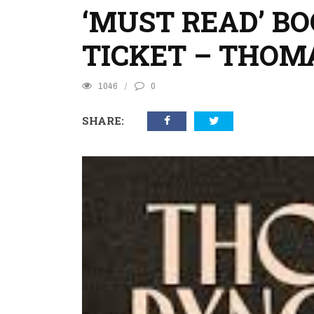
‘MUST READ’ B
TICKET – THO
1046
0
SHARE: