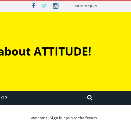
SIGN IN / JOIN
LOG
Welcome,
Sign in / Join
to the forum