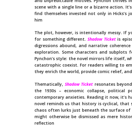
and unpredictable motives. Pynchon thrives in
scene with a single line or a bizarre action. It
find themselves invested not only in Hicks’s 
him
The plot, however, is intentionally messy. If 
for something different.
Shadow Ticket
is epi
digressions abound, and narrative coherenc
exploration. Some characters and subplots fe
Pynchon’s style: the novel mirrors life itself, 
catastrophic coexist. For readers willing to e
they enrich the world, provide comic relief, and
Thematically,
Shadow Ticket
resonates beyond 
the 1930s – economic collapse, political 
contemporary anxieties. Reading it now, it’s h
novel reminds us that history is cyclical, that
chaos often lurks just beneath the surface of
might otherwise be dismissed as mere historic
reflection