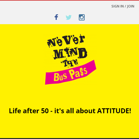
SIGN IN / JOIN