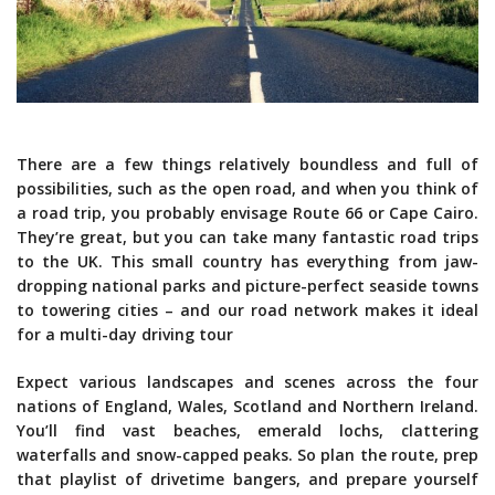
There are a few things relatively boundless and full of
possibilities, such as the open road, and when you think of
a road trip, you probably envisage Route 66 or Cape Cairo.
They’re great, but you can take many fantastic road trips
to the UK. This small country has everything from jaw-
dropping national parks and picture-perfect seaside towns
to towering cities – and our road network makes it ideal
for a multi-day driving tour
Expect various landscapes and scenes across the four
nations of England, Wales, Scotland and Northern Ireland.
You’ll find vast beaches, emerald lochs, clattering
waterfalls and snow-capped peaks. So plan the route, prep
that playlist of drivetime bangers, and prepare yourself