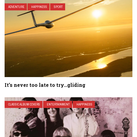
ADVENTURE
HAPPINESS
SPORT
It’s never too late to try…gliding
CLASSIC ALBUM COVERS
ENTERTAINMENT
HAPPINESS