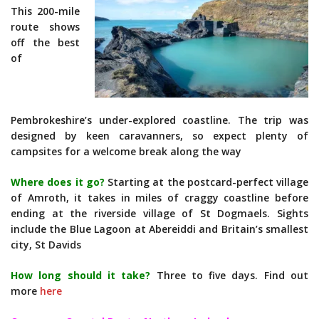
This 200-mile
route shows
off the best
of
Pembrokeshire’s under-explored coastline. The trip was
designed by keen caravanners, so expect plenty of
campsites for a welcome break along the way
Where does it go?
Starting at the postcard-perfect village
of Amroth, it takes in miles of craggy coastline before
ending at the riverside village of St Dogmaels. Sights
include the Blue Lagoon at Abereiddi and Britain’s smallest
city, St Davids
How long should it take?
Three to five days. Find out
more
here