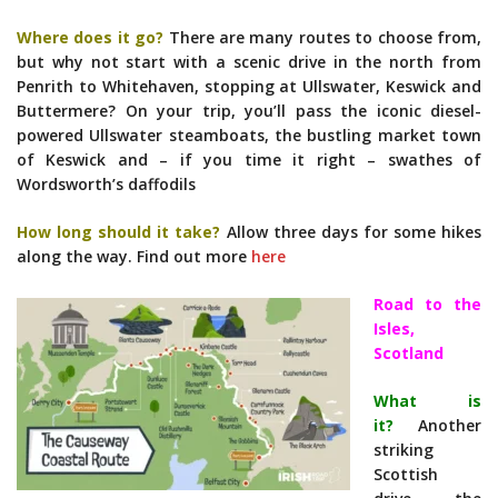
Where does it go?
There are many routes to choose from,
but why not start with a scenic drive in the north from
Penrith to Whitehaven, stopping at Ullswater, Keswick and
Buttermere? On your trip, you’ll pass the iconic diesel-
powered Ullswater steamboats, the bustling market town
of Keswick and – if you time it right – swathes of
Wordsworth’s daffodils
How long should it take?
Allow three days for some hikes
along the way. Find out more
here
Road to the
Isles,
Scotland
What is
it?
Another
striking
Scottish