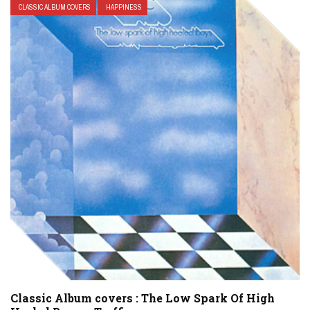
CLASSIC ALBUM COVERS
HAPPINESS
Classic Album covers : The Low Spark Of High