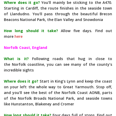
Where does it go?
You’ll mainly be sticking to the A470.
Starting in Cardiff, the route finishes in the seaside town
of Llandudno. You’ll pass through the beautiful Brecon
Beacons National Park, the Elan Valley and Snowdonia
How long should it take?
Allow five days. Find out
more
here
Norfolk Coast, England
What is it?
Following roads that hug in close to
the Norfolk coastline, you can see many of the county’s
incredible sights
Where does it go?
Start in King’s Lynn and keep the coast
on your left the whole way to Great Yarmouth. Stop off,
and you’ll see the best of the Norfolk Coast AONB, parts
of the Norfolk Broads National Park, and seaside towns
like Hunstanton, Blakeney and Cromer
How long should it take?
Four days full of stops. Find out