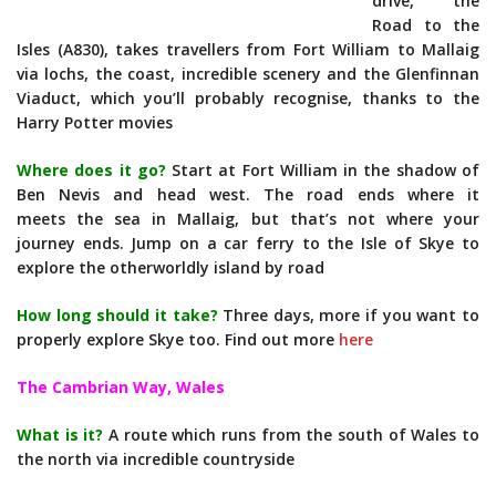
drive, the
Road to the
Isles (A830), takes travellers from Fort William to Mallaig
via lochs, the coast, incredible scenery and the Glenfinnan
Viaduct, which you’ll probably recognise, thanks to the
Harry Potter movies
Where does it go?
Start at Fort William in the shadow of
Ben Nevis and head west. The road ends where it
meets the sea in Mallaig, but that’s not where your
journey ends. Jump on a car ferry to the Isle of Skye to
explore the otherworldly island by road
How long should it take?
Three days, more if you want to
properly explore Skye too. Find out more
here
The Cambrian Way, Wales
What is it?
A route which runs from the south of Wales to
the north via incredible countryside