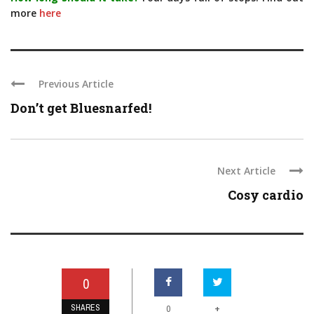
more
here
Previous Article
Don’t get Bluesnarfed!
Next Article
Cosy cardio
0
SHARES
+
0