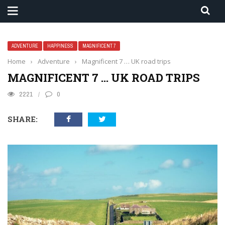
ADVENTURE
HAPPINESS
MAGNIFICENT 7
Home
›
Adventure
›
Magnificent 7 … UK road trips
MAGNIFICENT 7 … UK ROAD TRIPS
2221
0
SHARE: