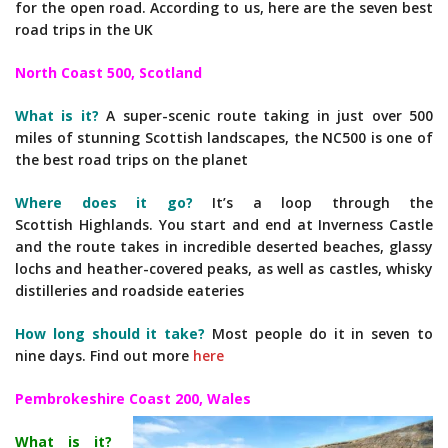
for the open road. According to us, here are the seven best
road trips in the UK
North Coast 500, Scotland
What is it?
A super-scenic route taking in just over 500
miles of stunning Scottish landscapes, the NC500 is one of
the best road trips on the planet
Where does it go?
It’s a loop through the
Scottish Highlands. You start and end at Inverness Castle
and the route takes in incredible deserted beaches, glassy
lochs and heather-covered peaks, as well as castles, whisky
distilleries and roadside eateries
How long should it take?
Most people do it in seven to
nine days. Find out more
here
Pembrokeshire Coast 200, Wales
What is it?