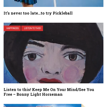
It’s never too late…to try Pickleball
HAPPINESS
LISTEN TO THIS!
Listen to this! Keep Me On Your Mind/See You
Free – Bonny Light Horseman