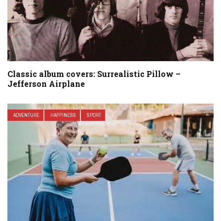
Classic album covers: Surrealistic Pillow –
Jefferson Airplane
ADVENTURE
HAPPINESS
SPORT