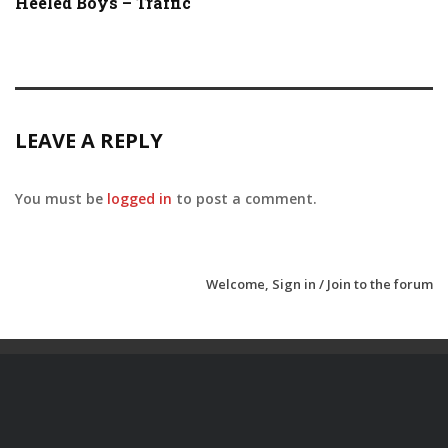
Heeled Boys – Traffic
LEAVE A REPLY
You must be
logged in
to post a comment.
Welcome,
Sign in / Join
to the forum