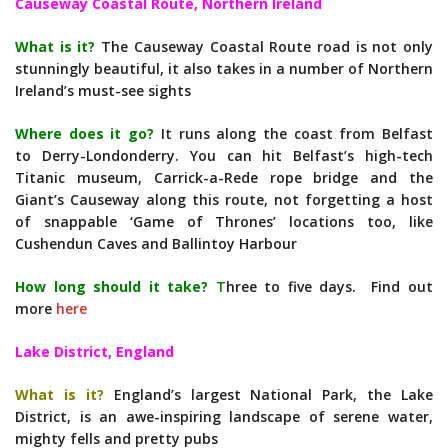
Causeway Coastal Route, Northern Ireland
What is it?
The Causeway Coastal Route road is not only
stunningly beautiful, it also takes in a number of Northern
Ireland’s must-see sights
Where does it go?
It runs along the coast from Belfast
to Derry-Londonderry. You can hit Belfast’s high-tech
Titanic museum, Carrick-a-Rede rope bridge and the
Giant’s Causeway along this route, not forgetting a host
of snappable ‘Game of Thrones’ locations too, like
Cushendun Caves and Ballintoy Harbour
How long should it take?
T
hree to five days. Find out
more
here
Lake District, England
What is it?
England’s largest National Park, the Lake
District, is an awe-inspiring landscape of serene water,
mighty fells and pretty pubs