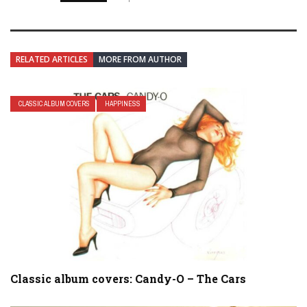
RELATED ARTICLES
MORE FROM AUTHOR
CLASSIC ALBUM COVERS
HAPPINESS
Classic album covers: Candy-O – The Cars