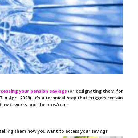
ccessing your pension savings
(or designating them for
7 in April 2028). It’s a technical step that triggers certain
 how it works and the pros/cons
telling them how you want to access your savings