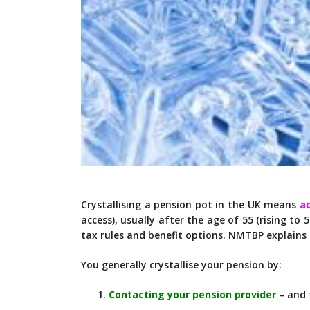
Crystallising a pension pot in the UK means
a
access), usually after the age of 55 (rising to 5
tax rules and benefit options. NMTBP explains
You generally crystallise your pension by:
Contacting your pension provider
– and 