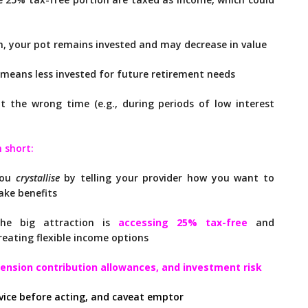
, your pot remains invested and may decrease in value
means less invested for future retirement needs
 the wrong time (e.g., during periods of low interest
n short:
You
crystallise
by telling your provider how you want to
ake benefits
he big attraction is
accessing 25% tax-free
and
reating flexible income options
pension contribution allowances, and investment risk
vice before acting, and caveat emptor