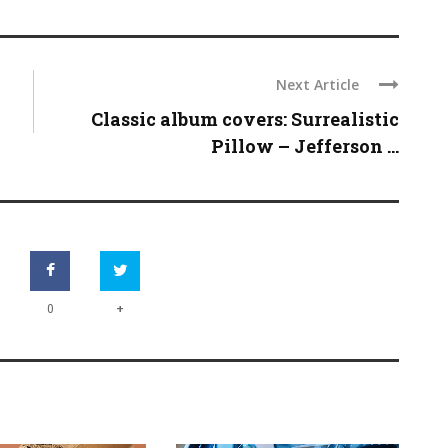
Next Article
Classic album covers: Surrealistic
Pillow – Jefferson ...
+
0