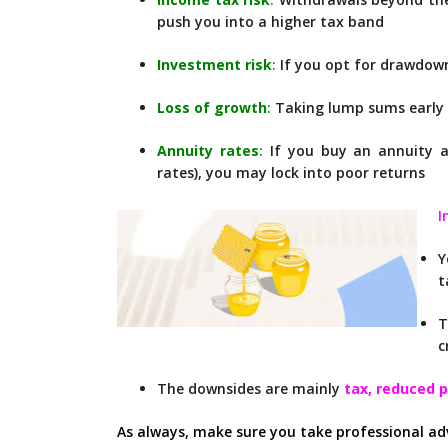
push you into a higher tax band
Investment risk
:
If you opt for drawdown
Loss of growth
:
Taking lump sums early 
Annuity rates
:
If you buy an annuity at
rates), you may lock into poor returns
I
t
T
c
The downsides are mainly
tax, reduced 
As always, make sure you take professional ad