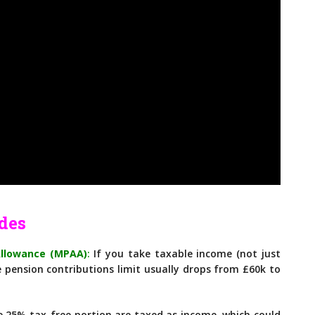
des
Allowance (MPAA)
:
If you take taxable income (not just
 pension contributions limit usually drops from £60k to
25% tax-free portion are taxed as income, which could