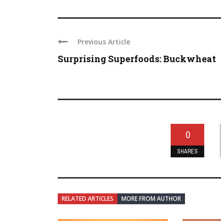
Previous Article
Surprising Superfoods: Buckwheat
0
SHARES
RELATED ARTICLES
MORE FROM AUTHOR