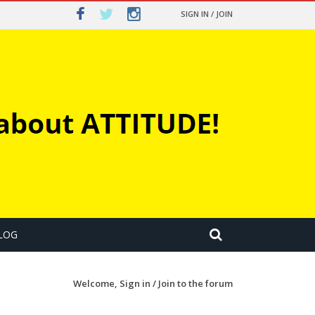
SIGN IN / JOIN
LOG
Welcome,
Sign in / Join
to the forum