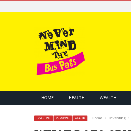
HOME
HEALTH
WEALTH
Home
›
Investing
›
INVESTING
PENSIONS
WEALTH