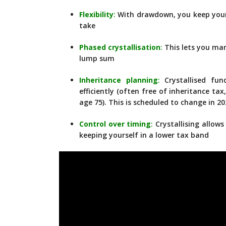
Flexibility
:
With drawdown, you keep you
take
Phased crystallisation
:
This lets you man
lump sum
Inheritance planning
:
Crystallised fun
efficiently (often free of inheritance t
age 75). This is scheduled to change in 2
Control over timing
:
Crystallising allows
keeping yourself in a lower tax band