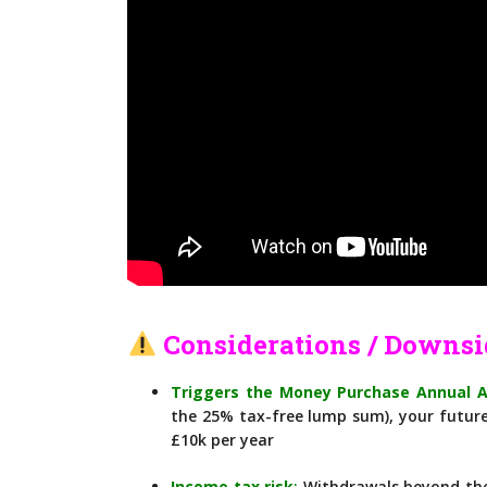
Considerations / Downsi
Triggers the Money Purchase Annual 
the 25% tax-free lump sum), your future
£10k per year
Income tax risk
:
Withdrawals beyond the 