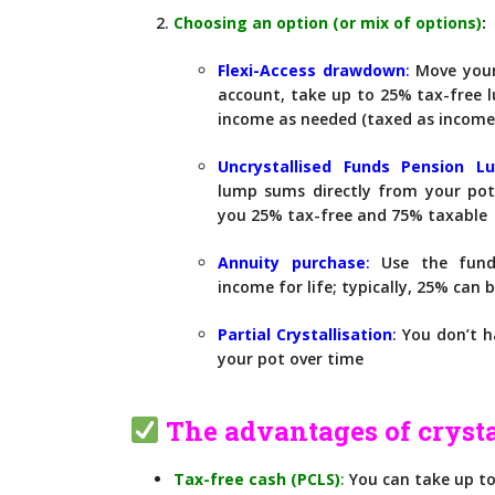
Choosing an option (or mix of options)
:
Flexi-Access drawdo
wn
:
Move your
account, take up to 25% tax-free
income as needed (taxed as income
Uncrystallised Funds Pension 
lump sums directly from your pot
you 25% tax-free and 75% taxable
Annuity purch
ase
:
Use the fund
income for life; typically, 25% can
Partial Crystallisation
:
You don’t ha
your pot over time
The advantages of crysta
Tax-free cash (PCLS)
:
You can take up to 