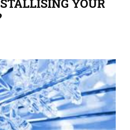
STALLISING YOUR
?