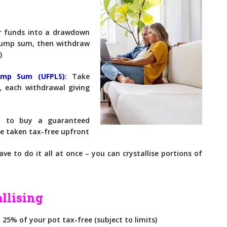
 funds into a drawdown
 lump sum, then withdraw
)
Lump Sum (UFPL
S)
:
Take
, each withdrawal giving
 to buy a guaranteed
 be taken tax-free upfront
ve to do it all at once – you can crystallise portions of
llising
25% of your pot tax-free (subject to limits)