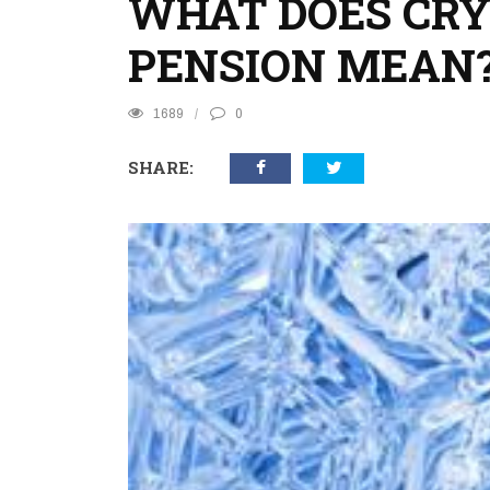
WHAT DOES CRY
PENSION MEAN
1689
0
SHARE: