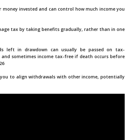
r money invested and can control how much income you
age tax by taking benefits gradually, rather than in one
ds left in drawdown can usually be passed on tax-
ax, and sometimes income tax-free if death occurs before
026
 you to align withdrawals with other income, potentially