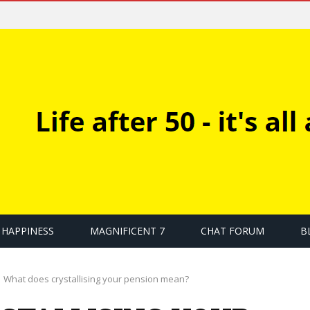
HAPPINESS
MAGNIFICENT 7
CHAT FORUM
B
What does crystallising your pension mean?