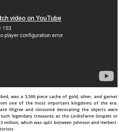
bbed, was a 3,500 piece cache of gold, silver, and garnet
from one of the most important kingdoms of the era.
cate filigree and cloisonné decorating the objects were
 such legendary treasures as the Lindisfarne Gospels or
3 million
,
which was split between Johnson and Herbert.
torists