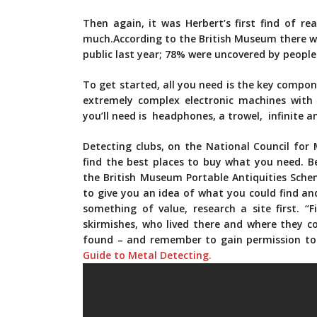
Then again, it was Herbert’s first find of r
much.According to the British Museum there we
public­ last year; 78% were uncovered by peopl
To get started, all you need is the key compo
extremely complex electronic machines with 
you’ll need is headphones, a trowel, infinite 
Detecting clubs, on the National Council for
find the best places to buy what you need. Be
the British Museum Portable Antiquities Sche
to give you an idea of what you could find and
something of value, research a site first. “
skirmishes, who lived there and where they 
found – and remember to gain permission to 
Guide to Metal Detecting.