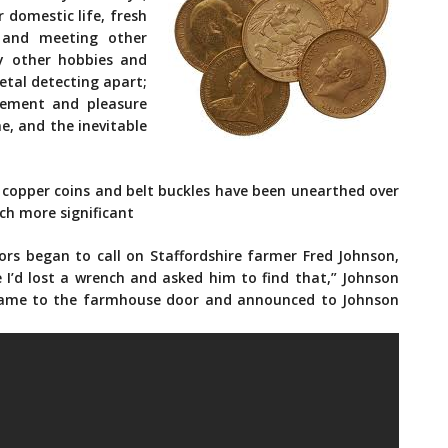
 domestic life, fresh
 and meeting other
y other hobbies and
etal detecting apart;
itement and pleasure
e, and the inevitable
s copper coins and belt buckles have been unearthed over
h more significant
rs began to call on Staffordshire farmer Fred Johnson,
ne I’d lost a wrench and asked him to find that,” Johnson
rt came to the farmhouse door and announced to Johnson