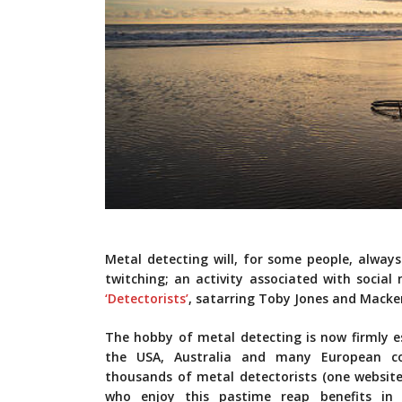
Metal detecting will, for some people, alway
twitching; an activity associated with social
‘Detectorists’
, satarring Toby Jones and Macken
The hobby of metal detecting is now firmly es
the USA, Australia and many European c
thousands of metal detectorists (one website 
who enjoy this pastime reap benefits in 