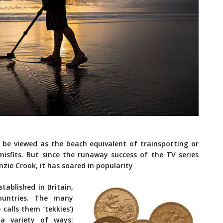
s be viewed as the beach equivalent of trainspotting or
 misfits. But since the runaway success of the TV series
zie Crook, it has soared in popularity
tablished in Britain,
ountries. The many
calls them ‘tekkies’)
a variety of ways;