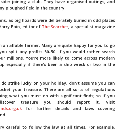
onsider joining a club. They have organised outings, and
y ploughed field in the country.
ns, as big hoards were deliberately buried in odd places
Harry Bain, editor of
The Searcher
, a specialist magazine
wn an affable farmer. Many are quite happy for you to go
you split any profits 50-50. If you would rather search
our millions. You’re more likely to come across modern
up especially if there’s been a ship wreck or two in the
u do strike lucky on your holiday, don’t assume you can
ocket your treasure. There are all sorts of regulations
ning what you must do with significant finds; so if you
iscover­ treasure you should report it. Visit
inds.org.uk
for further details and laws covering
nd.
ry careful to follow the law at all times. For example,