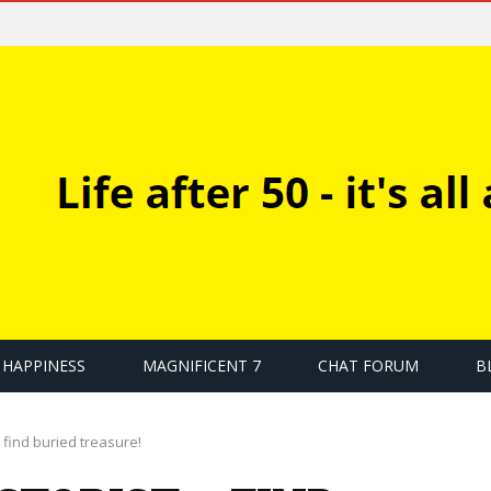
HAPPINESS
MAGNIFICENT 7
CHAT FORUM
B
 find buried treasure!