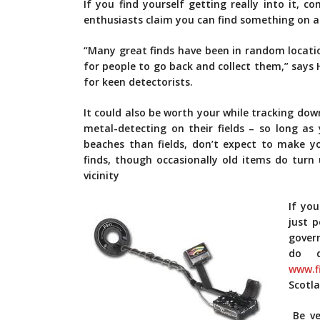
If you find yourself getting really into it, c
enthusiasts claim you can find something on an
“Many great finds have been in random locatio
for people to go back and collect them,” says 
for keen detectorists.
It could also be worth your while tracking do
metal-detecting on their fields – so long as 
beaches than fields, don’t expect to make y
finds, though occasionally old items do turn 
vicinity
If yo
just p
gover
do d
www.f
Scotla
Be ve