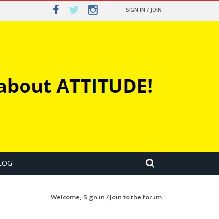
SIGN IN / JOIN
LOG
Welcome,
Sign in / Join
to the forum