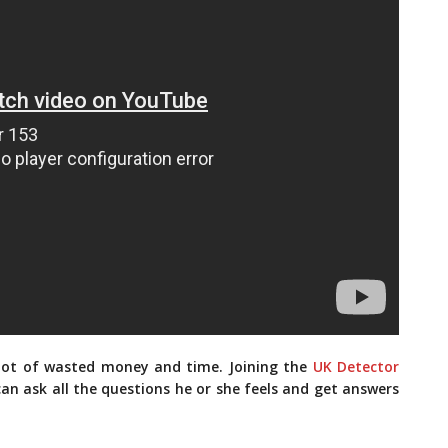
 lot of wasted money and time. Joining the
UK Detector
an ask all the questions he or she feels and get answers