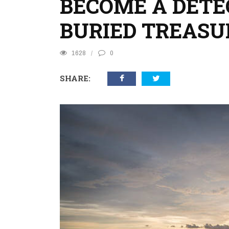
BECOME A DETEC
BURIED TREASU
1628
0
SHARE: