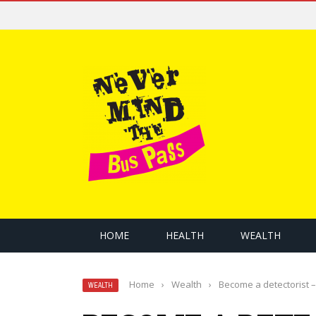
HOME
HEALTH
WEALTH
Home
›
Wealth
›
Become a detectorist –
WEALTH