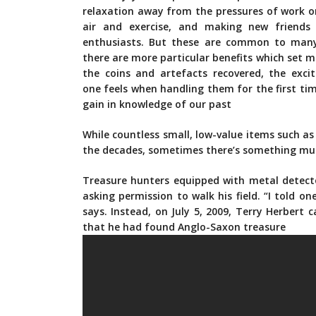
relaxation away from the pressures of work or
air and exercise, and making new friends
enthusiasts. But these are common to man
there are more particular benefits which set m
the coins and artefacts recovered, the exc
one feels when handling them for the first tim
gain in knowledge of our past
While countless small, low-value items such a
the decades, sometimes there’s something muc
Treasure hunters equipped with metal detecto
asking permission to walk his field. “I told o
says. Instead, on July 5, 2009, Terry Herbe
that he had found Anglo-Saxon treasure