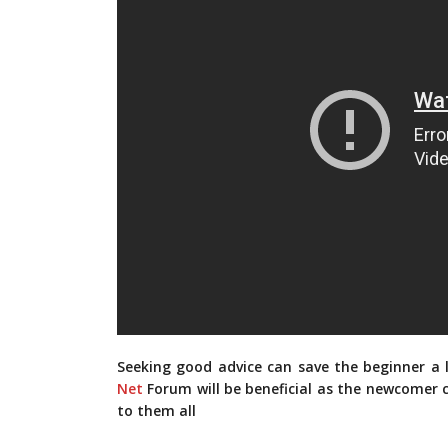
Seeking good advice can save the beginner a
Net
Forum will be beneficial as the newcomer c
to them all