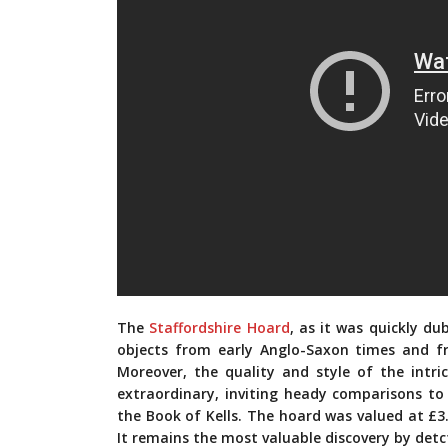
The
Staffordshire Hoard
, as it was quickly du
objects from early Anglo-Saxon times and 
Moreover, the quality and style of the intri
extraordinary, inviting heady comparisons to
the Book of Kells. The hoard was valued at £3.
It remains the most valuable discovery by detc