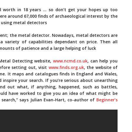
eal worth in 18 years … so don’t get your hopes up too
re around 67,000 finds of archaeological interest by the
e using metal detectors
nent; the metal detector. Nowadays, metal detectors are
a variety of capabilities dependant on price. Then all
amounts of patience and a large helping of luck
 Metal Detecting website,
www.ncmd.co.uk
, can help you
fore setting out, visit
www.finds.org.uk
, the website of
me. It maps and catalogues finds in England and Wales,
 inspire your search. If you’re serious about unearthing
Find out what, if anything, happened, such as battles,
could have worked to give you an idea of what might be
search,” says Julian Evan-Hart, co-author of
Beginner’s