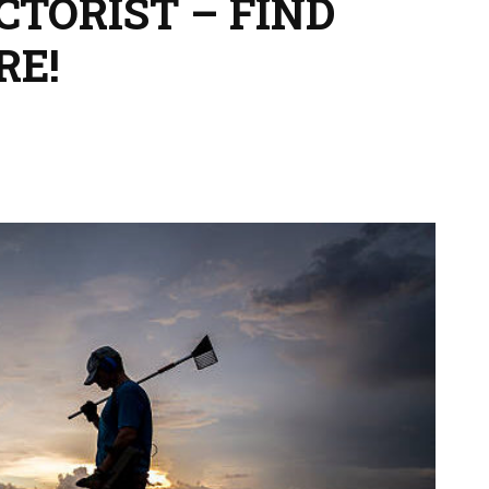
TORIST – FIND
RE!