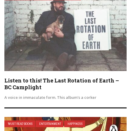
Listen to this! The Last Rotation of Earth –
BC Camplight
A voice in immaculate form. This album's a corker
'MUST READ' BOOKS
ENTERTAINMENT
HAPPINESS