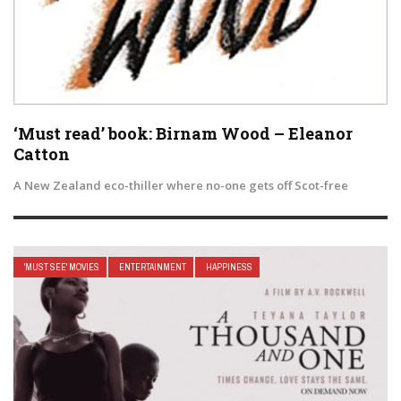
‘Must read’ book: Birnam Wood – Eleanor
Catton
A New Zealand eco-thiller where no-one gets off Scot-free
'MUST SEE' MOVIES
ENTERTAINMENT
HAPPINESS