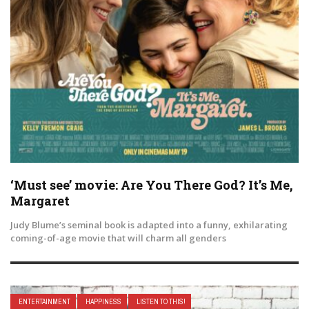
‘Must see’ movie: Are You There God? It’s Me,
Margaret
Judy Blume’s seminal book is adapted into a funny, exhilarating
coming-of-age movie that will charm all genders
ENTERTAINMENT
HAPPINESS
LISTEN TO THIS!