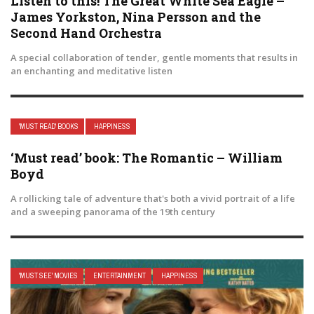
Listen to this! The Great White Sea Eagle –
James Yorkston, Nina Persson and the
Second Hand Orchestra
A special collaboration of tender, gentle moments that results in
an enchanting and meditative listen
'MUST READ' BOOKS
HAPPINESS
‘Must read’ book: The Romantic – William
Boyd
A rollicking tale of adventure that's both a vivid portrait of a life
and a sweeping panorama of the 19th century
'MUST SEE' MOVIES
ENTERTAINMENT
HAPPINESS