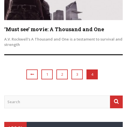
‘Must see’ movie: A Thousand and One
A.V. Rockwell's A Thousand and One is a testament to survival and
strength
1
2
3
4