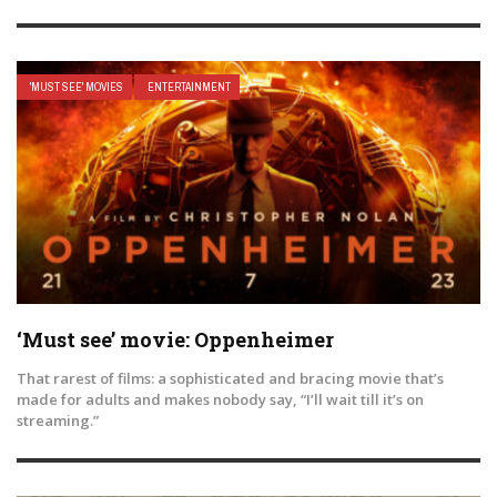
'MUST SEE' MOVIES
ENTERTAINMENT
‘Must see’ movie: Oppenheimer
That rarest of films: a sophisticated and bracing movie that’s
made for adults and makes nobody say, “I’ll wait till it’s on
streaming.”