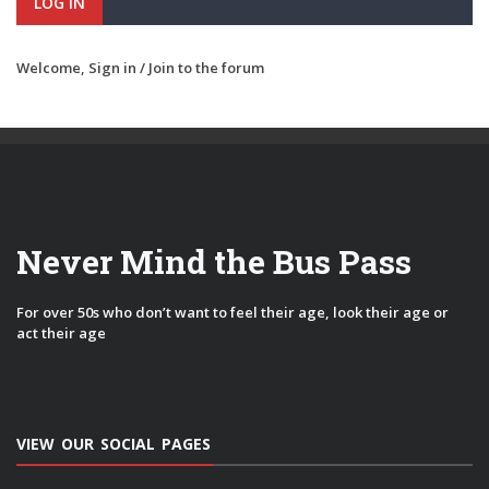
LOG IN
Welcome,
Sign in / Join
to the forum
Never Mind the Bus Pass
For over 50s who don’t want to feel their age, look their age or
act their age
VIEW OUR SOCIAL PAGES