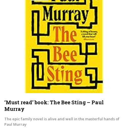
‘Must read’ book: The Bee Sting – Paul
Murray
The epic family novel is alive and well in the masterful hands of
Paul Murray