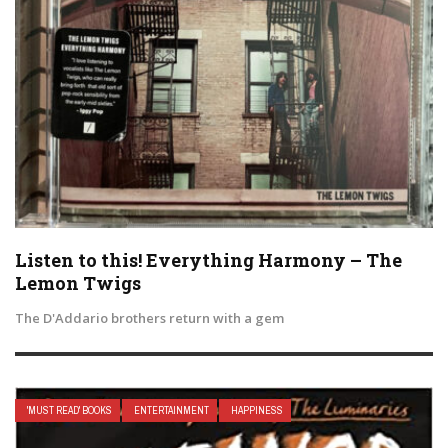
Listen to this! Everything Harmony – The
Lemon Twigs
The D'Addario brothers return with a gem
'MUST READ' BOOKS
ENTERTAINMENT
HAPPINESS