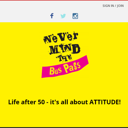
SIGN IN / JOIN