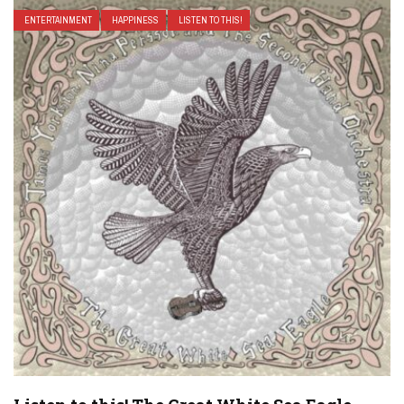
ENTERTAINMENT
HAPPINESS
LISTEN TO THIS!