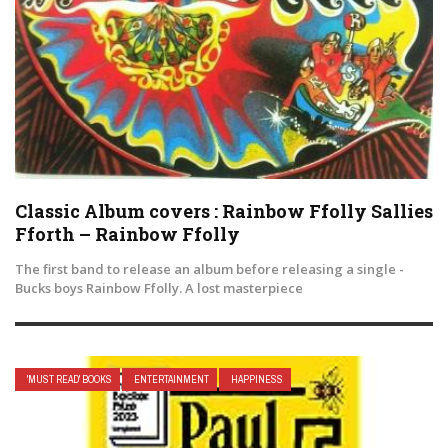
Classic Album covers : Rainbow Ffolly Sallies
Fforth – Rainbow Ffolly
The first band to release an album before releasing a single -
Bucks boys Rainbow Ffolly. A lost masterpiece
'MUST READ' BOOKS
ENTERTAINMENT
HAPPINESS