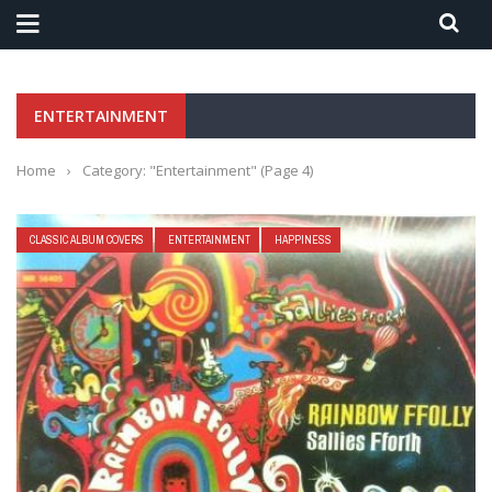
ENTERTAINMENT
Home
›
Category: "Entertainment"
(Page 4)
CLASSIC ALBUM COVERS
ENTERTAINMENT
HAPPINESS