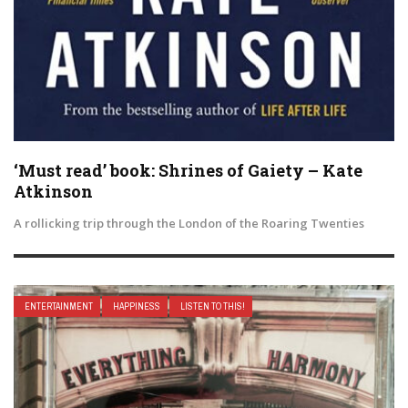
‘Must read’ book: Shrines of Gaiety – Kate
Atkinson
A rollicking trip through the London of the Roaring Twenties
ENTERTAINMENT
HAPPINESS
LISTEN TO THIS!